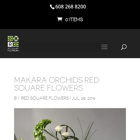
608 268 8200
0 ITEMS
MAKARA ORCHIDS RED
SQUARE FLOWERS
BY
RED SQUARE FLOWERS
|
JUL 28, 2016