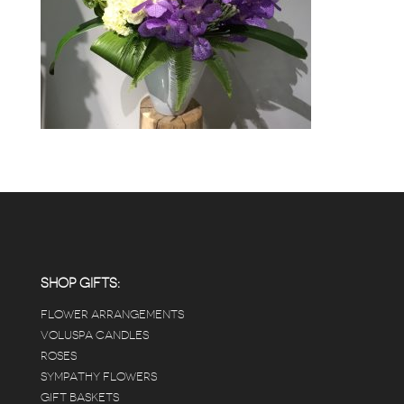
SHOP GIFTS:
FLOWER ARRANGEMENTS
VOLUSPA CANDLES
ROSES
SYMPATHY FLOWERS
GIFT BASKETS