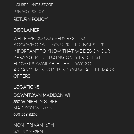
HOUSEPLANTS STORE
PRIVACY POLICY
RETURN POLICY
DISCLAIMER:
WHILE WE DO OUR VERY BEST TO
ACCOMMODATE YOUR PREFERENCES, IT’S
IMPORTANT TO KNOW THAT WE DESIGN OUR
ARRANGEMENTS USING ONLY FRESHEST
FLOWERS AVAILABLE THAT DAY, SO
ARRANGEMENTS DEPEND ON WHAT THE MARKET
OFFERS.
LOCATIONS:
DOWNTOWN MADISON WI
337 W MIFFLIN STREET
MADISON WI 53703
608 268 8200
MON-FRI 9AM-6PM
SAT 9AM-2PM