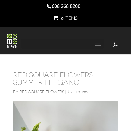
608 268 8200
0 ITEMS
RED SQUARE FLOWERS
SUMMER ELEGANCE
BY
RED SQUARE FLOWERS
|
JUL 28, 2016