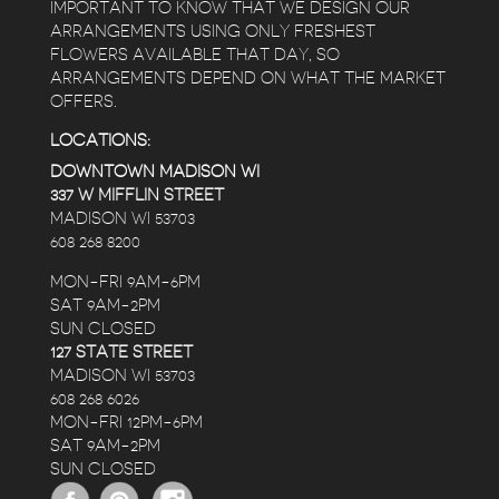
IMPORTANT TO KNOW THAT WE DESIGN OUR
ARRANGEMENTS USING ONLY FRESHEST
FLOWERS AVAILABLE THAT DAY, SO
ARRANGEMENTS DEPEND ON WHAT THE MARKET
OFFERS.
LOCATIONS:
DOWNTOWN MADISON WI
337 W MIFFLIN STREET
MADISON WI 53703
608 268 8200
MON-FRI 9AM-6PM
SAT 9AM-2PM
SUN CLOSED
127 STATE STREET
MADISON WI 53703
608 268 6026
MON-FRI 12PM-6PM
SAT 9AM-2PM
SUN CLOSED