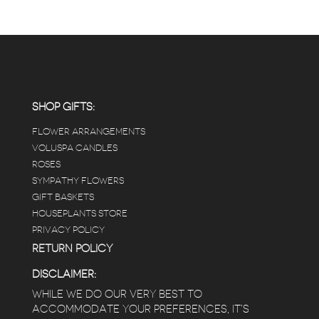
SHOP GIFTS:
FLOWER ARRANGEMENTS
VOLUSPA CANDLES
ROSES
SYMPATHY FLOWERS
GIFT BASKETS
HOUSEPLANTS STORE
PRIVACY POLICY
RETURN POLICY
DISCLAIMER:
WHILE WE DO OUR VERY BEST TO
ACCOMMODATE YOUR PREFERENCES, IT’S