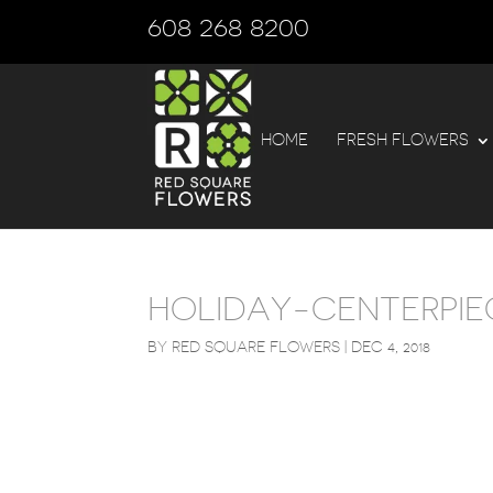
608 268 8200
HOME
FRESH FLOWERS
HOLIDAY-CENTERPIE
BY
RED SQUARE FLOWERS
|
DEC 4, 2018