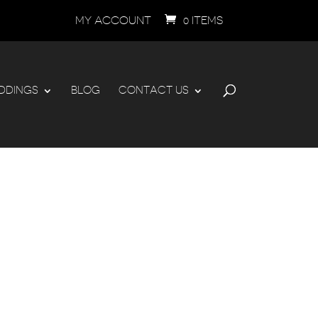
MY ACCOUNT
0 ITEMS
DDINGS
BLOG
CONTACT US