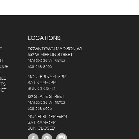
LOCATIONS:
T
DOWNTOWN MADISON WI
337 W MIFFLIN STREET
NT
MADISON WI 53703
 OUR
608 268 8200
Y
MON-FRI 9AM-6PM
BLE
SAT 9AM-2PM
NTS
SUN CLOSED
KET
127 STATE STREET
Randy Lopez
Nate C
Karen Christianson
MADISON WI 53703
s ago
5 years ago
5 years ago
608 268 6026
MON-FRI 12PM-6PM
SAT 9AM-2PM
ers.
The staff is amazing,
I ordered a birthd
SUN CLOSED
 2
no matter the
bouquet for my de