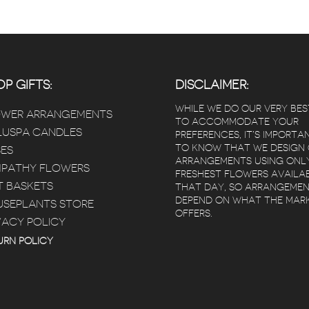
P GIFTS:
DISCLAIMER:
WHILE WE DO OUR VERY BES
OWER ARRANGEMENTS
TO ACCOMMODATE YOUR
USPA CANDLES
PREFERENCES, IT’S IMPORTA
TO KNOW THAT WE DESIGN
ES
ARRANGEMENTS USING ONL
PATHY FLOWERS
FRESHEST FLOWERS AVAILA
T BASKETS
THAT DAY, SO ARRANGEME
DEPEND ON WHAT THE MAR
SEPLANTS STORE
OFFERS.
VACY POLICY
 Poz
Kimberly Bertram
 years ago
5 years ago
5 year
URN POLICY
ivery that
Red square flowers is
Beautiful flow
heduled
amazing! I loved
Arrived within