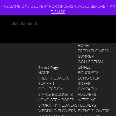
THE SAME DAY DELIVERY FOR ORDERS PLACED BEFORE 4 PM
DISMISS
608 268 8200
MY ACCOUNT
0 ITEMS
HOME
FRESH FLOWERS
SUMMER
COLLECTION
Select Page
SIMPLE
HOME
BOUQUETS
FRESH FLOWERS
LONG STEM
SUMMER
ROSES
COLLECTION
SYMPATHY
SIMPLE BOUQUETS
FLOWERS
LONG STEM ROSES
WEDDING
SYMPATHY FLOWERS
FLOWERS
WEDDING FLOWERS
EVENT FLOWERS