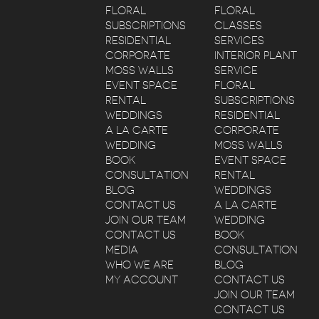
FLORAL
FLORAL
SUBSCRIPTIONS
CLASSES
RESIDENTIAL
SERVICES
CORPORATE
INTERIOR PLANT
MOSS WALLS
SERVICE
EVENT SPACE
FLORAL
RENTAL
SUBSCRIPTIONS
WEDDINGS
RESIDENTIAL
A LA CARTE
CORPORATE
WEDDING
MOSS WALLS
BOOK
EVENT SPACE
CONSULTATION
RENTAL
BLOG
WEDDINGS
CONTACT US
A LA CARTE
JOIN OUR TEAM
WEDDING
CONTACT US
BOOK
MEDIA
CONSULTATION
WHO WE ARE
BLOG
MY ACCOUNT
CONTACT US
JOIN OUR TEAM
CONTACT US