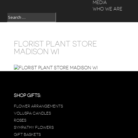
MEDIA
WHO WE ARE
FLORIST PLANT STORE
MADISON WI
SHOP GIFTS:
FLOWER ARRANGEMENTS
VOLUSPA CANDLES
ROSES
SYMPATHY FLOWERS
GIFT BASKETS