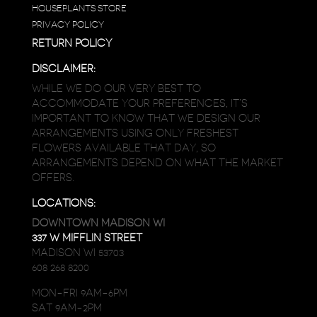
HOUSEPLANTS STORE
PRIVACY POLICY
RETURN POLICY
DISCLAIMER:
WHILE WE DO OUR VERY BEST TO
ACCOMMODATE YOUR PREFERENCES, IT’S
IMPORTANT TO KNOW THAT WE DESIGN OUR
ARRANGEMENTS USING ONLY FRESHEST
FLOWERS AVAILABLE THAT DAY, SO
ARRANGEMENTS DEPEND ON WHAT THE MARKET
OFFERS.
LOCATIONS:
DOWNTOWN MADISON WI
337 W MIFFLIN STREET
MADISON WI 53703
608 268 8200
MON-FRI 9AM-6PM
SAT 9AM-2PM