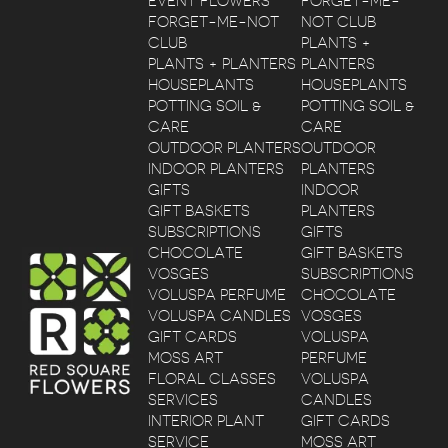
EVENT FLOWERS
FORGET-ME-
FORGET-ME-NOT
NOT CLUB
CLUB
PLANTS +
PLANTS + PLANTERS
PLANTERS
HOUSEPLANTS
HOUSEPLANTS
POTTING SOIL &
POTTING SOIL &
CARE
CARE
OUTDOOR PLANTERS
OUTDOOR
INDOOR PLANTERS
PLANTERS
GIFTS
INDOOR
GIFT BASKETS
PLANTERS
SUBSCRIPTIONS
GIFTS
CHOCOLATE
GIFT BASKETS
VOSGES
SUBSCRIPTIONS
VOLUSPA PERFUME
CHOCOLATE
VOLUSPA CANDLES
VOSGES
GIFT CARDS
VOLUSPA
MOSS ART
PERFUME
FLORAL CLASSES
VOLUSPA
SERVICES
CANDLES
INTERIOR PLANT
GIFT CARDS
SERVICE
MOSS ART