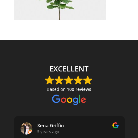
EXCELLENT
Based on
100 reviews
Xena Griffin
5 years ago