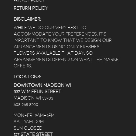
PRIVACY POLICY
RETURN POLICY
DISCLAIMER:
WHILE WE DO OUR VERY BEST TO
ACCOMMODATE YOUR PREFERENCES, IT’S
IMPORTANT TO KNOW THAT WE DESIGN OUR
ARRANGEMENTS USING ONLY FRESHEST
FLOWERS AVAILABLE THAT DAY, SO
ARRANGEMENTS DEPEND ON WHAT THE MARKET
OFFERS.
LOCATIONS:
DOWNTOWN MADISON WI
337 W MIFFLIN STREET
MADISON WI 53703
608 268 8200
MON-FRI 9AM-6PM
SAT 9AM-2PM
SUN CLOSED
127 STATE STREET