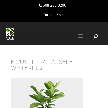
608 268 8200
0 ITEMS
FICUS_LYRATA-SELF-
WATERING