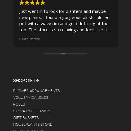
Just went in to look for planters and maybe
new plants. I found a gorgeous blush colored
 I
pot with a wavy rim and gold detailing at the
top. The store is so relaxing and feels like a
spa due to relaxing music and just how
Read more
pristine the store is maintained-- the shelving
looks so nice and so do all of the product
displays, each waxy leafed plant looks really
carefully shined, and the place smells herbal(in
positive and not overwhelming way) . The
employees were really kind and had good
answers for my planty questions.
SHOP GIFTS:
FLOWER ARRANGEMENTS
e
VOLUSPA CANDLES
ROSES
SYMPATHY FLOWERS
 a
GIFT BASKETS
to
HOUSEPLANTS STORE