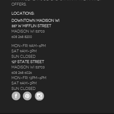
OFFERS.
LOCATIONS:
DOWNTOWN MADISON WI
337 W MIFFLIN STREET
MADISON WI 53703
608 268 8200
MON-FRI 9AM-6PM
SAT 9AM-2PM
SUN CLOSED
127 STATE STREET
MADISON WI 53703
608 268 6026
MON-FRI 12PM-6PM
SAT 9AM-2PM
SUN CLOSED