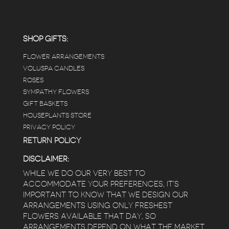
carefully shined, and the place smells herbal(in
positive and not overwhelming way) . The
employees were really kind and had good
answers for my planty questions.
SHOP GIFTS:
FLOWER ARRANGEMENTS
e
VOLUSPA CANDLES
ROSES
SYMPATHY FLOWERS
 a
GIFT BASKETS
to
HOUSEPLANTS STORE
PRIVACY POLICY
RETURN POLICY
DISCLAIMER:
WHILE WE DO OUR VERY BEST TO
ACCOMMODATE YOUR PREFERENCES, IT’S
IMPORTANT TO KNOW THAT WE DESIGN OUR
ARRANGEMENTS USING ONLY FRESHEST
FLOWERS AVAILABLE THAT DAY, SO
ARRANGEMENTS DEPEND ON WHAT THE MARKET