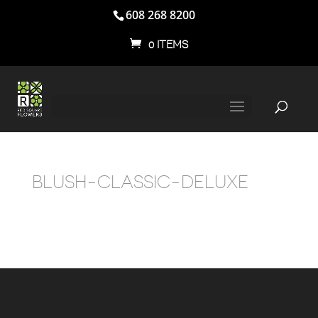
608 268 8200
0 ITEMS
BLUSH-CLASSIC-DELUXE