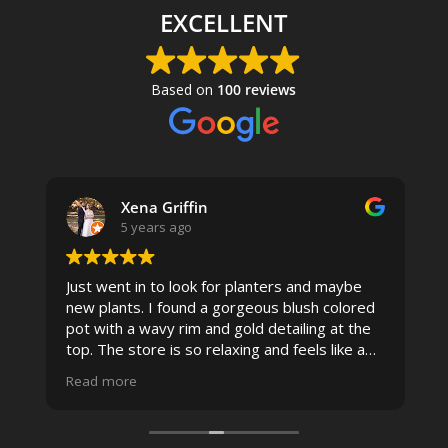
EXCELLENT
Based on
100 reviews
Xena Griffin
5 years ago
Just went in to look for planters and maybe
new plants. I found a gorgeous blush colored
 I
pot with a wavy rim and gold detailing at the
top. The store is so relaxing and feels like a
spa due to relaxing music and just how
Read more
pristine the store is maintained-- the shelving
looks so nice and so do all of the product
displays, each waxy leafed plant looks really