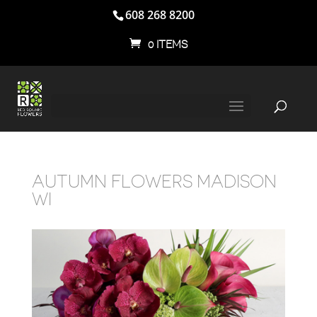
608 268 8200
0 ITEMS
AUTUMN FLOWERS MADISON
WI