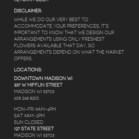
DISCLAIMER:
WHILE WE DO OUR VERY BEST TO
ACCOMMODATE YOUR PREFERENCES, IT’S
IMPORTANT TO KNOW THAT WE DESIGN OUR
ARRANGEMENTS USING ONLY FRESHEST
FLOWERS AVAILABLE THAT DAY, SO
ARRANGEMENTS DEPEND ON WHAT THE MARKET
OFFERS.
LOCATIONS:
DOWNTOWN MADISON WI
337 W MIFFLIN STREET
MADISON WI 53703
608 268 8200
MON-FRI 9AM-6PM
SAT 9AM-2PM
SUN CLOSED
127 STATE STREET
MADISON WI 53703