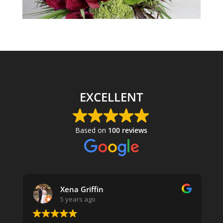
EXCELLENT
Based on
100 reviews
Xena Griffin
5 years ago