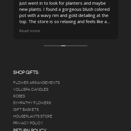
Just went in to look for planters and maybe
new plants. I found a gorgeous blush colored
 I
pot with a wavy rim and gold detailing at the
top. The store is so relaxing and feels like a
spa due to relaxing music and just how
Read more
pristine the store is maintained-- the shelving
looks so nice and so do all of the product
displays, each waxy leafed plant looks really
carefully shined, and the place smells herbal(in
positive and not overwhelming way) . The
employees were really kind and had good
answers for my planty questions.
SHOP GIFTS:
FLOWER ARRANGEMENTS
e
VOLUSPA CANDLES
ROSES
SYMPATHY FLOWERS
 a
GIFT BASKETS
to
HOUSEPLANTS STORE
PRIVACY POLICY
RETURN POLICY