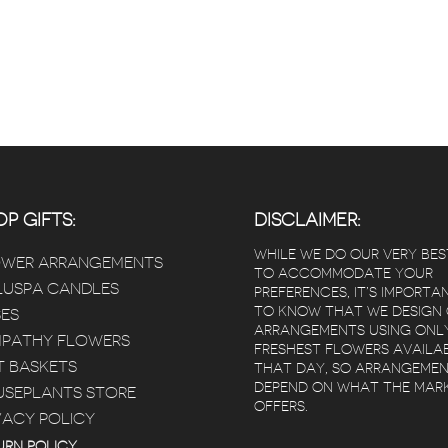
P GIFTS:
DISCLAIMER:
WHILE WE DO OUR VERY BES
OWER ARRANGEMENTS
TO ACCOMMODATE YOUR
USPA CANDLES
PREFERENCES, IT’S IMPORTA
TO KNOW THAT WE DESIGN
ES
ARRANGEMENTS USING ONL
PATHY FLOWERS
FRESHEST FLOWERS AVAILA
T BASKETS
THAT DAY, SO ARRANGEME
DEPEND ON WHAT THE MAR
SEPLANTS STORE
OFFERS.
VACY POLICY
 Poz
Kimberly Bertram
 years ago
5 years ago
5 year
URN POLICY