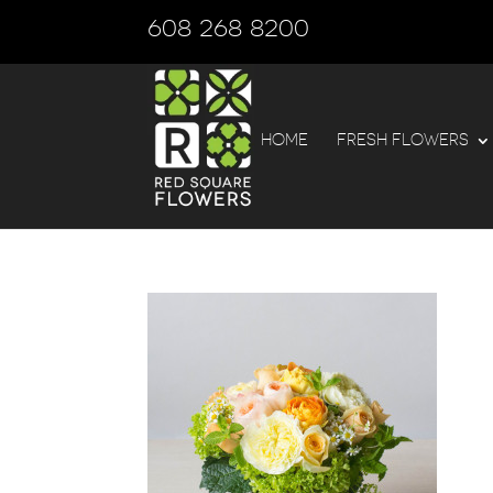
608 268 8200
HOME
FRESH FLOWERS