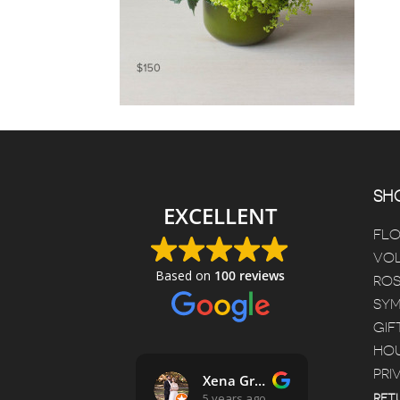
SHO
EXCELLENT
FL
VOL
Based on
100 reviews
ROS
SYM
GIF
HOU
PRI
Jessica Ruppel
Xena Griffin
D
4 years ago
5 years ago
5
RET