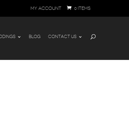
MY ACCOUNT
0 ITEMS
DDINGS
BLOG
CONTACT US