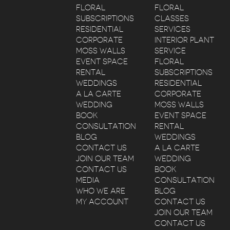
FLORAL
FLORAL
SUBSCRIPTIONS
CLASSES
RESIDENTIAL
SERVICES
CORPORATE
INTERIOR PLANT
MOSS WALLS
SERVICE
EVENT SPACE
FLORAL
RENTAL
SUBSCRIPTIONS
WEDDINGS
RESIDENTIAL
A LA CARTE
CORPORATE
WEDDING
MOSS WALLS
BOOK
EVENT SPACE
CONSULTATION
RENTAL
BLOG
WEDDINGS
CONTACT US
A LA CARTE
JOIN OUR TEAM
WEDDING
CONTACT US
BOOK
MEDIA
CONSULTATION
WHO WE ARE
BLOG
MY ACCOUNT
CONTACT US
JOIN OUR TEAM
CONTACT US