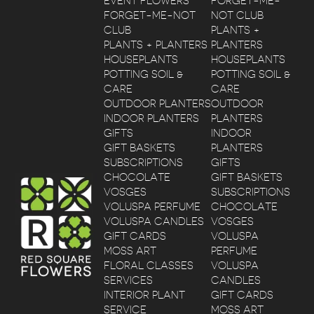
EVENT FLOWERS
FORGET-ME-
FORGET-ME-NOT
NOT CLUB
CLUB
PLANTS +
PLANTS + PLANTERS
PLANTERS
HOUSEPLANTS
HOUSEPLANTS
POTTING SOIL &
POTTING SOIL &
CARE
CARE
OUTDOOR PLANTERS
OUTDOOR
INDOOR PLANTERS
PLANTERS
GIFTS
INDOOR
GIFT BASKETS
PLANTERS
SUBSCRIPTIONS
GIFTS
CHOCOLATE
GIFT BASKETS
VOSGES
SUBSCRIPTIONS
VOLUSPA PERFUME
CHOCOLATE
VOLUSPA CANDLES
VOSGES
GIFT CARDS
VOLUSPA
MOSS ART
PERFUME
FLORAL CLASSES
VOLUSPA
SERVICES
CANDLES
INTERIOR PLANT
GIFT CARDS
SERVICE
MOSS ART