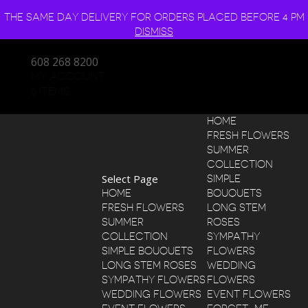
THE SAME DAY DELIVERY FOR ORDERS PLACED BEFORE 4 PM
DISMISS
608 268 8200
MY ACCOUNT
0 ITEMS
HOME
FRESH FLOWERS
SUMMER
COLLECTION
Select Page
SIMPLE
HOME
BOUQUETS
FRESH FLOWERS
LONG STEM
SUMMER
ROSES
COLLECTION
SYMPATHY
SIMPLE BOUQUETS
FLOWERS
LONG STEM ROSES
WEDDING
SYMPATHY FLOWERS
FLOWERS
WEDDING FLOWERS
EVENT FLOWERS