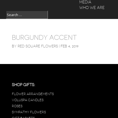
MEDIA
WHO WE ARE
BURGUNDY ACCENT
BY
RED SQUARE FLOWERS
|
FEB 4, 2019
SHOP GIFTS:
FLOWER ARRANGEMENTS
VOLUSPA CANDLES
ROSES
SYMPATHY FLOWERS