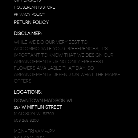
GIFT BASKETS
HOUSEPLANTS STORE
PRIVACY POLICY
RETURN POLICY
DISCLAIMER:
WHILE WE DO OUR VERY BEST TO
ACCOMMODATE YOUR PREFERENCES, IT’S
IMPORTANT TO KNOW THAT WE DESIGN OUR
ARRANGEMENTS USING ONLY FRESHEST
FLOWERS AVAILABLE THAT DAY, SO
ARRANGEMENTS DEPEND ON WHAT THE MARKET
OFFERS.
LOCATIONS:
DOWNTOWN MADISON WI
337 W MIFFLIN STREET
MADISON WI 53703
608 268 8200
MON-FRI 9AM-6PM
SAT 9AM-2PM