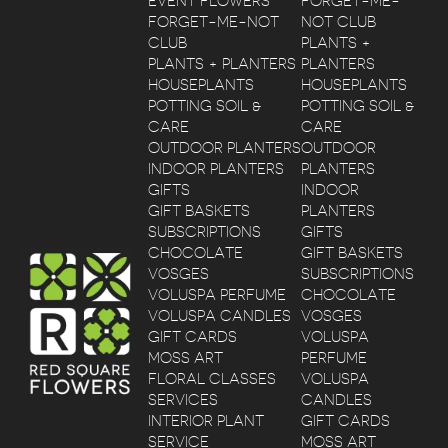
EVENT FLOWERS
FORGET-ME-
FORGET-ME-NOT
NOT CLUB
CLUB
PLANTS +
PLANTS + PLANTERS
PLANTERS
HOUSEPLANTS
HOUSEPLANTS
POTTING SOIL &
POTTING SOIL &
CARE
CARE
OUTDOOR PLANTERS
OUTDOOR
INDOOR PLANTERS
PLANTERS
GIFTS
INDOOR
GIFT BASKETS
PLANTERS
SUBSCRIPTIONS
GIFTS
CHOCOLATE
GIFT BASKETS
VOSGES
SUBSCRIPTIONS
VOLUSPA PERFUME
CHOCOLATE
VOLUSPA CANDLES
VOSGES
GIFT CARDS
VOLUSPA
MOSS ART
PERFUME
FLORAL CLASSES
VOLUSPA
SERVICES
CANDLES
INTERIOR PLANT
GIFT CARDS
SERVICE
MOSS ART