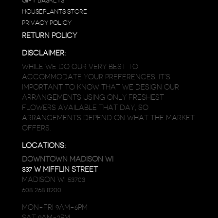
GIFT BASKETS
HOUSEPLANTS STORE
PRIVACY POLICY
RETURN POLICY
DISCLAIMER:
WHILE WE DO OUR VERY BEST TO
ACCOMMODATE YOUR PREFERENCES, IT’S
IMPORTANT TO KNOW THAT WE DESIGN OUR
ARRANGEMENTS USING ONLY FRESHEST
FLOWERS AVAILABLE THAT DAY, SO
ARRANGEMENTS DEPEND ON WHAT THE MARKET
OFFERS.
LOCATIONS:
DOWNTOWN MADISON WI
337 W MIFFLIN STREET
MADISON WI 53703
608 268 8200
MON-FRI 9AM-6PM
SAT 9AM-2PM