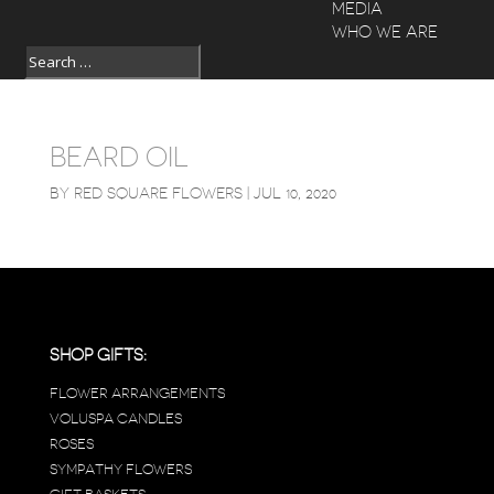
MEDIA
WHO WE ARE
BEARD OIL
BY
RED SQUARE FLOWERS
|
JUL 10, 2020
SHOP GIFTS:
FLOWER ARRANGEMENTS
VOLUSPA CANDLES
ROSES
SYMPATHY FLOWERS