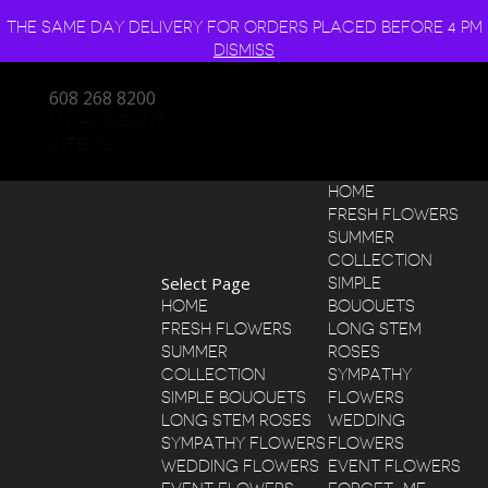
THE SAME DAY DELIVERY FOR ORDERS PLACED BEFORE 4 PM
DISMISS
608 268 8200
MY ACCOUNT
0 ITEMS
HOME
FRESH FLOWERS
SUMMER
COLLECTION
Select Page
SIMPLE
HOME
BOUQUETS
FRESH FLOWERS
LONG STEM
SUMMER
ROSES
COLLECTION
SYMPATHY
SIMPLE BOUQUETS
FLOWERS
LONG STEM ROSES
WEDDING
SYMPATHY FLOWERS
FLOWERS
WEDDING FLOWERS
EVENT FLOWERS