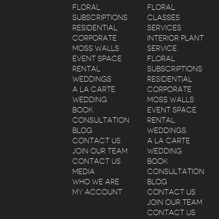
FLORAL
FLORAL
SUBSCRIPTIONS
CLASSES
RESIDENTIAL
SERVICES
CORPORATE
INTERIOR PLANT
MOSS WALLS
SERVICE
EVENT SPACE
FLORAL
RENTAL
SUBSCRIPTIONS
WEDDINGS
RESIDENTIAL
A LA CARTE
CORPORATE
WEDDING
MOSS WALLS
BOOK
EVENT SPACE
CONSULTATION
RENTAL
BLOG
WEDDINGS
CONTACT US
A LA CARTE
JOIN OUR TEAM
WEDDING
CONTACT US
BOOK
MEDIA
CONSULTATION
WHO WE ARE
BLOG
MY ACCOUNT
CONTACT US
JOIN OUR TEAM
CONTACT US