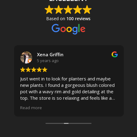
Based on
100 reviews
Xena Griffin
5 years ago
Just went in to look for planters and maybe
new plants. I found a gorgeous blush colored
 I
pot with a wavy rim and gold detailing at the
top. The store is so relaxing and feels like a
spa due to relaxing music and just how
Read more
pristine the store is maintained-- the shelving
looks so nice and so do all of the product
displays, each waxy leafed plant looks really
carefully shined, and the place smells herbal(in
positive and not overwhelming way) . The