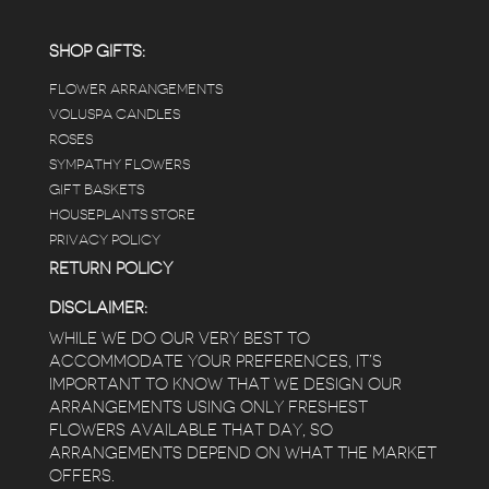
employees were really kind and had good
answers for my planty questions.
SHOP GIFTS:
FLOWER ARRANGEMENTS
e
VOLUSPA CANDLES
ROSES
SYMPATHY FLOWERS
 a
GIFT BASKETS
to
HOUSEPLANTS STORE
PRIVACY POLICY
RETURN POLICY
DISCLAIMER:
WHILE WE DO OUR VERY BEST TO
ACCOMMODATE YOUR PREFERENCES, IT’S
IMPORTANT TO KNOW THAT WE DESIGN OUR
ARRANGEMENTS USING ONLY FRESHEST
FLOWERS AVAILABLE THAT DAY, SO
ARRANGEMENTS DEPEND ON WHAT THE MARKET
OFFERS.