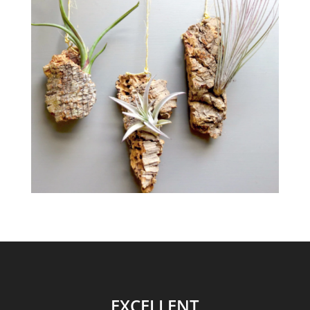
EXCELLENT