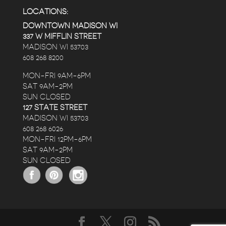
LOCATIONS:
DOWNTOWN MADISON WI
337 W MIFFLIN STREET
MADISON WI 53703
608 268 8200
MON-FRI 9AM-6PM
SAT 9AM-2PM
SUN CLOSED
127 STATE STREET
MADISON WI 53703
608 268 6026
MON-FRI 12PM-6PM
SAT 9AM-2PM
SUN CLOSED