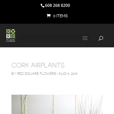
608 268 8200
0 ITEMS
CORK AIRPLANTS
BY
RED SQUARE FLOWERS
|
AUG 9, 2019