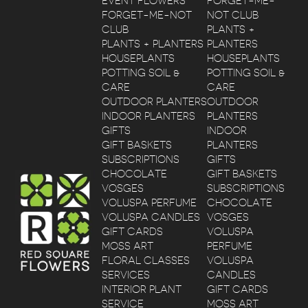
EVENT FLOWERS
FORGET-ME-
FORGET-ME-NOT
NOT CLUB
CLUB
PLANTS +
PLANTS + PLANTERS
PLANTERS
HOUSEPLANTS
HOUSEPLANTS
POTTING SOIL &
POTTING SOIL &
CARE
CARE
OUTDOOR PLANTERS
OUTDOOR
INDOOR PLANTERS
PLANTERS
GIFTS
INDOOR
GIFT BASKETS
PLANTERS
SUBSCRIPTIONS
GIFTS
CHOCOLATE
GIFT BASKETS
VOSGES
SUBSCRIPTIONS
VOLUSPA PERFUME
CHOCOLATE
VOLUSPA CANDLES
VOSGES
GIFT CARDS
VOLUSPA
MOSS ART
PERFUME
FLORAL CLASSES
VOLUSPA
SERVICES
CANDLES
INTERIOR PLANT
GIFT CARDS
SERVICE
MOSS ART