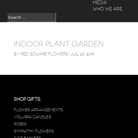
MEDIA
WHO WE ARE
INDOOR PLANT GARDEN
BY
RED SQUARE FLOWERS
|
JUL 23, 2019
SHOP GIFTS:
FLOWER ARRANGEMENTS
VOLUSPA CANDLES
ROSES
SYMPATHY FLOWERS