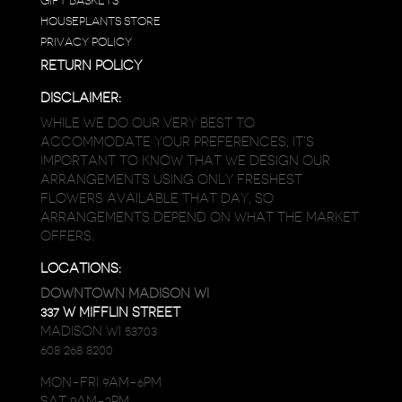
GIFT BASKETS
HOUSEPLANTS STORE
PRIVACY POLICY
RETURN POLICY
DISCLAIMER:
WHILE WE DO OUR VERY BEST TO
ACCOMMODATE YOUR PREFERENCES, IT’S
IMPORTANT TO KNOW THAT WE DESIGN OUR
ARRANGEMENTS USING ONLY FRESHEST
FLOWERS AVAILABLE THAT DAY, SO
ARRANGEMENTS DEPEND ON WHAT THE MARKET
OFFERS.
LOCATIONS:
DOWNTOWN MADISON WI
337 W MIFFLIN STREET
MADISON WI 53703
608 268 8200
MON-FRI 9AM-6PM
SAT 9AM-2PM