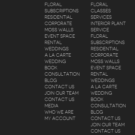
FLORAL
FLORAL
SUBSCRIPTIONS
CLASSES
RESIDENTIAL
SERVICES
CORPORATE
INTERIOR PLANT
MOSS WALLS
SERVICE
EVENT SPACE
FLORAL
RENTAL
SUBSCRIPTIONS
WEDDINGS
RESIDENTIAL
A LA CARTE
CORPORATE
WEDDING
MOSS WALLS
BOOK
EVENT SPACE
CONSULTATION
RENTAL
BLOG
WEDDINGS
CONTACT US
A LA CARTE
JOIN OUR TEAM
WEDDING
CONTACT US
BOOK
MEDIA
CONSULTATION
WHO WE ARE
BLOG
MY ACCOUNT
CONTACT US
JOIN OUR TEAM
CONTACT US