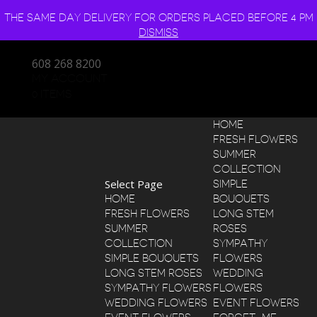
THE SAME DAY DELIVERY FOR ORDERS PLACED BEFORE 4 PM
DISMISS
608 268 8200
MY ACCOUNT
0 ITEMS
HOME
FRESH FLOWERS
SUMMER
COLLECTION
Select Page
SIMPLE
HOME
BOUQUETS
FRESH FLOWERS
LONG STEM
SUMMER
ROSES
COLLECTION
SYMPATHY
SIMPLE BOUQUETS
FLOWERS
LONG STEM ROSES
WEDDING
SYMPATHY FLOWERS
FLOWERS
WEDDING FLOWERS
EVENT FLOWERS