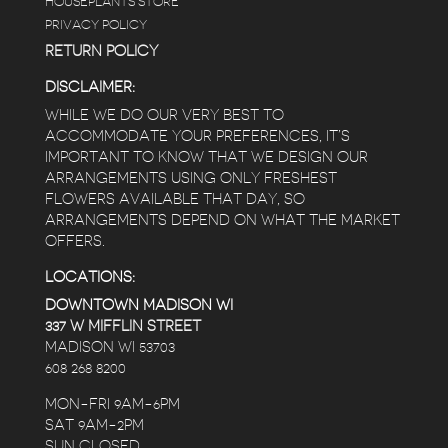
HOUSEPLANTS STORE
PRIVACY POLICY
RETURN POLICY
DISCLAIMER:
WHILE WE DO OUR VERY BEST TO
ACCOMMODATE YOUR PREFERENCES, IT’S
IMPORTANT TO KNOW THAT WE DESIGN OUR
ARRANGEMENTS USING ONLY FRESHEST
FLOWERS AVAILABLE THAT DAY, SO
ARRANGEMENTS DEPEND ON WHAT THE MARKET
OFFERS.
LOCATIONS:
DOWNTOWN MADISON WI
337 W MIFFLIN STREET
MADISON WI 53703
608 268 8200
MON-FRI 9AM-6PM
SAT 9AM-2PM
SUN CLOSED