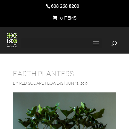
608 268 8200
0 ITEMS
EARTH PLANTERS
BY
RED SQUARE FLOWERS
|
JUN 13, 2019