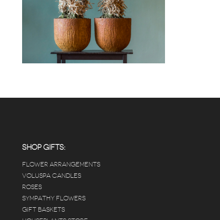
SHOP GIFTS:
FLOWER ARRANGEMENTS
VOLUSPA CANDLES
ROSES
SYMPATHY FLOWERS
GIFT BASKETS