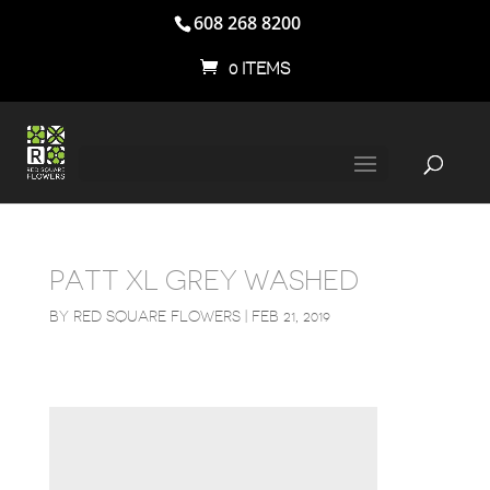
608 268 8200
0 ITEMS
PATT XL GREY WASHED
BY
RED SQUARE FLOWERS
|
FEB 21, 2019