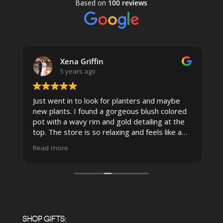
Based on
100 reviews
Xena Griffin
5 years ago
Just went in to look for planters and maybe
new plants. I found a gorgeous blush colored
 I
pot with a wavy rim and gold detailing at the
top. The store is so relaxing and feels like a
spa due to relaxing music and just how
Read more
pristine the store is maintained-- the shelving
looks so nice and so do all of the product
displays, each waxy leafed plant looks really
carefully shined, and the place smells herbal(in
positive and not overwhelming way) . The
employees were really kind and had good
answers for my planty questions.
SHOP GIFTS: