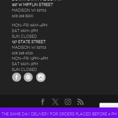
337 W MIFFLIN STREET
MADISON WI 53703
608 268 8200
MON-FRI 9AM-6PM
SAT 9AM-2PM
SUN CLOSED
127 STATE STREET
MADISON WI 53703
608 268 6026
MON-FRI 12PM-6PM
SAT 9AM-2PM
SUN CLOSED
DESIGNED BY
ELEGANT THEMES
| POWERED BY
THE SAME DAY DELIVERY FOR ORDERS PLACED BEFORE 4 PM
WORDPRESS