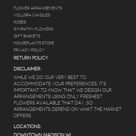
FLOWER ARRANGEMENTS
e
VOLUSPA CANDLES
ROSES
SYMPATHY FLOWERS
 a
GIFT BASKETS
to
HOUSEPLANTS STORE
PRIVACY POLICY
RETURN POLICY
DISCLAIMER:
WHILE WE DO OUR VERY BEST TO
ACCOMMODATE YOUR PREFERENCES, IT’S
IMPORTANT TO KNOW THAT WE DESIGN OUR
ARRANGEMENTS USING ONLY FRESHEST
FLOWERS AVAILABLE THAT DAY, SO
ARRANGEMENTS DEPEND ON WHAT THE MARKET
OFFERS.
LOCATIONS:
DOWNTOWN MADISON WI