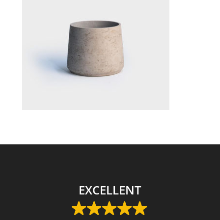
EXCELLENT