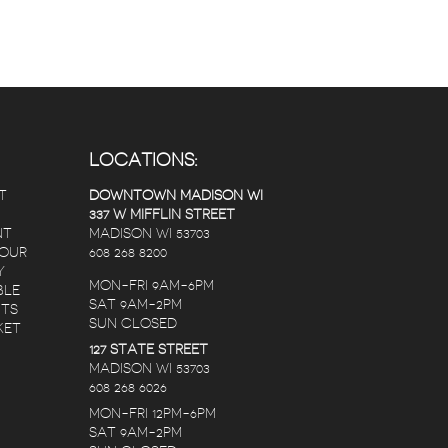
LOCATIONS:
T
DOWNTOWN MADISON WI
337 W MIFFLIN STREET
NT
MADISON WI 53703
 OUR
608 268 8200
Y
MON-FRI 9AM-6PM
BLE
SAT 9AM-2PM
NTS
SUN CLOSED
KET
127 STATE STREET
MADISON WI 53703
608 268 6026
MON-FRI 12PM-6PM
SAT 9AM-2PM