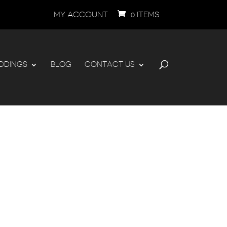
MY ACCOUNT
0 ITEMS
DDINGS
BLOG
CONTACT US