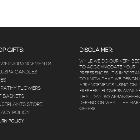
P GIFTS:
DISCLAIMER:
WHILE WE DO OUR VERY BES
OWER ARRANGEMENTS
TO ACCOMMODATE YOUR
USPA CANDLES
PREFERENCES, IT’S IMPORTA
TO KNOW THAT WE DESIGN
ES
ARRANGEMENTS USING ONL
PATHY FLOWERS
FRESHEST FLOWERS AVAILA
T BASKETS
THAT DAY, SO ARRANGEME
DEPEND ON WHAT THE MAR
SEPLANTS STORE
OFFERS.
VACY POLICY
URN POLICY