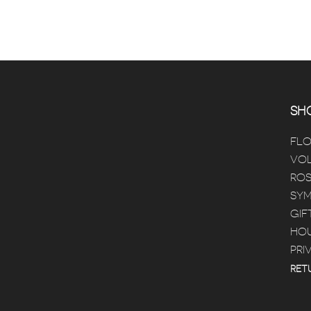
SHO
FL
VOL
ROS
SYM
GIF
HOU
PRI
RET