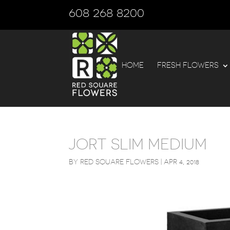
608 268 8200
HOME
FRESH FLOWERS
JORT SLIM MEDIUM
BY
RED SQUARE FLOWERS
|
APR 4, 2018