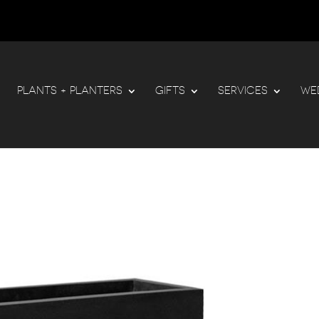
PLANTS + PLANTERS
GIFTS
SERVICES
WE