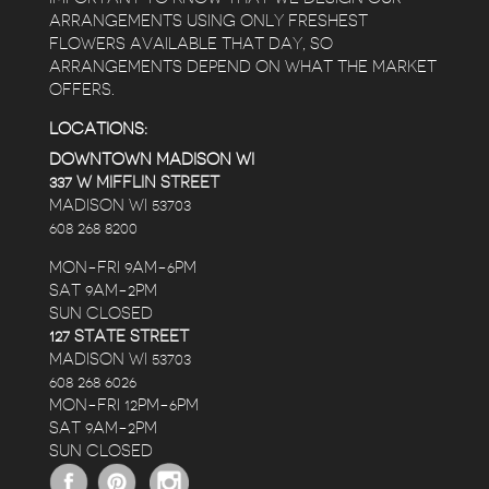
ARRANGEMENTS USING ONLY FRESHEST
FLOWERS AVAILABLE THAT DAY, SO
ARRANGEMENTS DEPEND ON WHAT THE MARKET
OFFERS.
LOCATIONS:
DOWNTOWN MADISON WI
337 W MIFFLIN STREET
MADISON WI 53703
608 268 8200
MON-FRI 9AM-6PM
SAT 9AM-2PM
SUN CLOSED
127 STATE STREET
MADISON WI 53703
608 268 6026
MON-FRI 12PM-6PM
SAT 9AM-2PM
SUN CLOSED