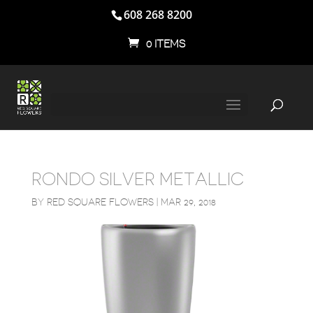
608 268 8200
0 ITEMS
RONDO SILVER METALLIC
BY
RED SQUARE FLOWERS
|
MAR 29, 2018