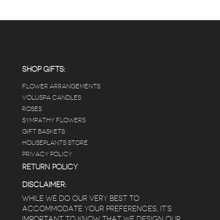
SHOP GIFTS:
FLOWER ARRANGEMENTS
VOLUSPA CANDLES
ROSES
SYMPATHY FLOWERS
GIFT BASKETS
HOUSEPLANTS STORE
PRIVACY POLICY
RETURN POLICY
DISCLAIMER:
WHILE WE DO OUR VERY BEST TO
ACCOMMODATE YOUR PREFERENCES, IT’S
IMPORTANT TO KNOW THAT WE DESIGN OUR