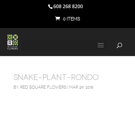
608 268 8200
0 ITEMS
SNAKE-PLANT-RONDO
BY
RED SQUARE FLOWERS
|
MAR 29, 2018