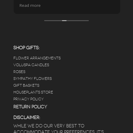
spa due to relaxing music and just how
Read more
pristine the store is maintained-- the shelving
looks so nice and so do all of the product
displays, each waxy leafed plant looks really
carefully shined, and the place smells herbal(in
positive and not overwhelming way) . The
employees were really kind and had good
answers for my planty questions.
SHOP GIFTS:
FLOWER ARRANGEMENTS
e
VOLUSPA CANDLES
ROSES
SYMPATHY FLOWERS
 a
GIFT BASKETS
to
HOUSEPLANTS STORE
PRIVACY POLICY
RETURN POLICY
DISCLAIMER:
WHILE WE DO OUR VERY BEST TO
ACCOMMODATE YOUR PREFERENCES, IT’S