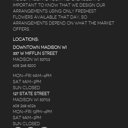
IMPORTANT TO KNOW THAT WE DESIGN OUR
ARRANGEMENTS USING ONLY FRESHEST
FLOWERS AVAILABLE THAT DAY, SO
ARRANGEMENTS DEPEND ON WHAT THE MARKET
OFFERS.
LOCATIONS:
DOWNTOWN MADISON WI
337 W MIFFLIN STREET
MADISON WI 53703
608 268 8200
MON-FRI 9AM-6PM
SAT 9AM-2PM
SUN CLOSED
127 STATE STREET
MADISON WI 53703
608 268 6026
MON-FRI 12PM-6PM
SAT 9AM-2PM
SUN CLOSED