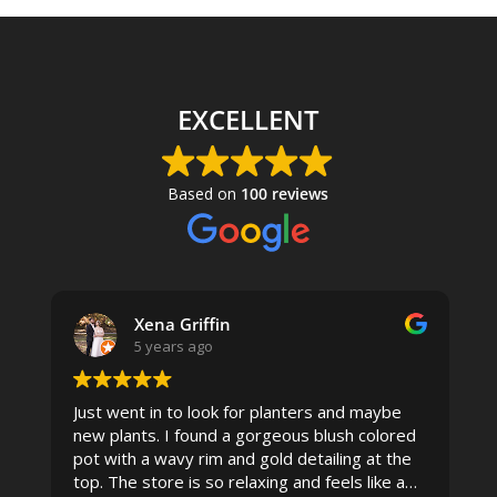
EXCELLENT
Based on
100 reviews
Xena Griffin
5 years ago
Just went in to look for planters and maybe
new plants. I found a gorgeous blush colored
 I
pot with a wavy rim and gold detailing at the
top. The store is so relaxing and feels like a