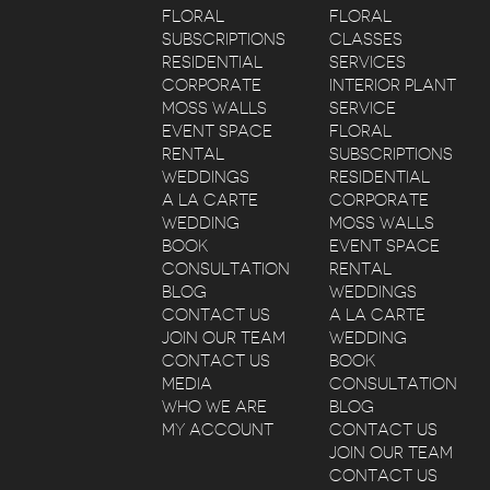
FLORAL
FLORAL
SUBSCRIPTIONS
CLASSES
RESIDENTIAL
SERVICES
CORPORATE
INTERIOR PLANT
MOSS WALLS
SERVICE
EVENT SPACE
FLORAL
RENTAL
SUBSCRIPTIONS
WEDDINGS
RESIDENTIAL
A LA CARTE
CORPORATE
WEDDING
MOSS WALLS
BOOK
EVENT SPACE
CONSULTATION
RENTAL
BLOG
WEDDINGS
CONTACT US
A LA CARTE
JOIN OUR TEAM
WEDDING
CONTACT US
BOOK
MEDIA
CONSULTATION
WHO WE ARE
BLOG
MY ACCOUNT
CONTACT US
JOIN OUR TEAM
CONTACT US