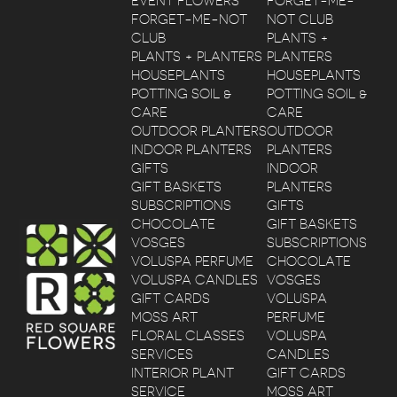
EVENT FLOWERS
FORGET-ME-
FORGET-ME-NOT
NOT CLUB
CLUB
PLANTS +
PLANTS + PLANTERS
PLANTERS
HOUSEPLANTS
HOUSEPLANTS
POTTING SOIL &
POTTING SOIL &
CARE
CARE
OUTDOOR PLANTERS
OUTDOOR
INDOOR PLANTERS
PLANTERS
GIFTS
INDOOR
GIFT BASKETS
PLANTERS
SUBSCRIPTIONS
GIFTS
CHOCOLATE
GIFT BASKETS
VOSGES
SUBSCRIPTIONS
VOLUSPA PERFUME
CHOCOLATE
VOLUSPA CANDLES
VOSGES
GIFT CARDS
VOLUSPA
MOSS ART
PERFUME
FLORAL CLASSES
VOLUSPA
SERVICES
CANDLES
INTERIOR PLANT
GIFT CARDS
SERVICE
MOSS ART