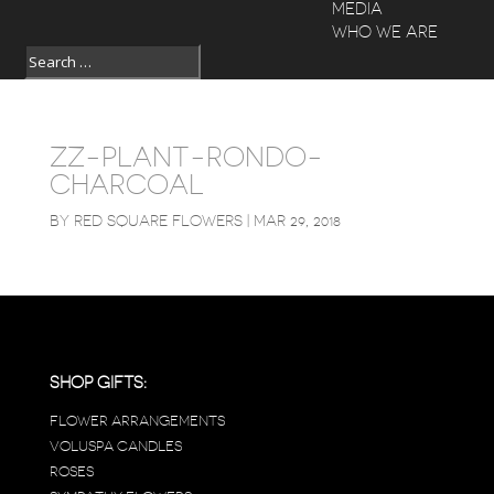
MEDIA
WHO WE ARE
ZZ-PLANT-RONDO-
CHARCOAL
BY
RED SQUARE FLOWERS
|
MAR 29, 2018
SHOP GIFTS:
FLOWER ARRANGEMENTS
VOLUSPA CANDLES
ROSES