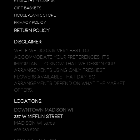
SYMPATHY FLOWERS
GIFT BASKETS
HOUSEPLANTS STORE
PRIVACY POLICY
RETURN POLICY
DISCLAIMER:
WHILE WE DO OUR VERY BEST TO
ACCOMMODATE YOUR PREFERENCES, IT’S
IMPORTANT TO KNOW THAT WE DESIGN OUR
ARRANGEMENTS USING ONLY FRESHEST
FLOWERS AVAILABLE THAT DAY, SO
ARRANGEMENTS DEPEND ON WHAT THE MARKET
OFFERS.
LOCATIONS:
DOWNTOWN MADISON WI
337 W MIFFLIN STREET
MADISON WI 53703
608 268 8200