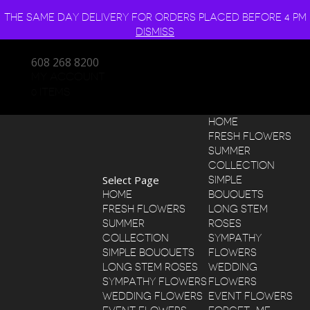
THE SAME DAY DELIVERY FOR ORDERS PLACED BEFORE 4 PM
DISMISS
608 268 8200
MY ACCOUNT
0 ITEMS
HOME
FRESH FLOWERS
SUMMER
COLLECTION
Select Page
SIMPLE
HOME
BOUQUETS
FRESH FLOWERS
LONG STEM
SUMMER
ROSES
COLLECTION
SYMPATHY
SIMPLE BOUQUETS
FLOWERS
LONG STEM ROSES
WEDDING
SYMPATHY FLOWERS
FLOWERS
WEDDING FLOWERS
EVENT FLOWERS