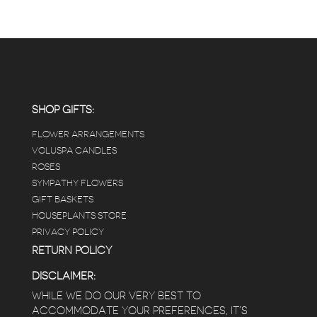
SHOP GIFTS:
FLOWER ARRANGEMENTS
VOLUSPA CANDLES
ROSES
SYMPATHY FLOWERS
GIFT BASKETS
HOUSEPLANTS STORE
PRIVACY POLICY
RETURN POLICY
DISCLAIMER:
WHILE WE DO OUR VERY BEST TO
ACCOMMODATE YOUR PREFERENCES, IT’S