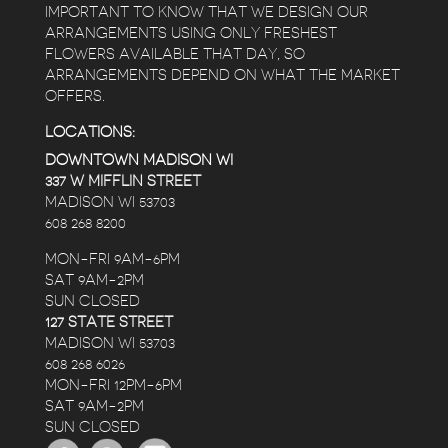
IMPORTANT TO KNOW THAT WE DESIGN OUR
ARRANGEMENTS USING ONLY FRESHEST
FLOWERS AVAILABLE THAT DAY, SO
ARRANGEMENTS DEPEND ON WHAT THE MARKET
OFFERS.
LOCATIONS:
DOWNTOWN MADISON WI
337 W MIFFLIN STREET
MADISON WI 53703
608 268 8200
MON-FRI 9AM-6PM
SAT 9AM-2PM
SUN CLOSED
127 STATE STREET
MADISON WI 53703
608 268 6026
MON-FRI 12PM-6PM
SAT 9AM-2PM
SUN CLOSED