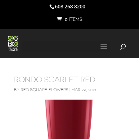
608 268 8200
0 ITEMS
RONDO SCARLET RED
BY
RED SQUARE FLOWERS
|
MAR 29, 2018