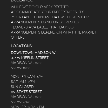
DISCLAIMER:
WHILE WE DO OUR VERY BEST TO
ACCOMMODATE YOUR PREFERENCES, IT’S
IMPORTANT TO KNOW THAT WE DESIGN OUR
ARRANGEMENTS USING ONLY FRESHEST
FLOWERS AVAILABLE THAT DAY, SO
ARRANGEMENTS DEPEND ON WHAT THE MARKET
OFFERS.
LOCATIONS:
DOWNTOWN MADISON WI
337 W MIFFLIN STREET
MADISON WI 53703
608 268 8200
MON-FRI 9AM-6PM
SAT 9AM-2PM
SUN CLOSED
127 STATE STREET
MADISON WI 53703
608 268 6026
MON-FRI 12PM-6PM