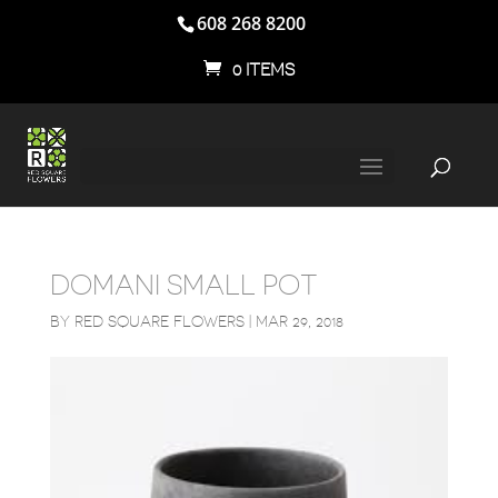
608 268 8200
0 ITEMS
DOMANI SMALL POT
BY
RED SQUARE FLOWERS
|
MAR 29, 2018