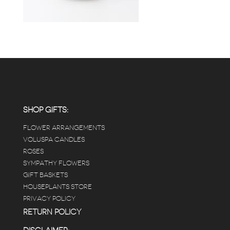
SHOP GIFTS:
FLOWER ARRANGEMENTS
VOLUSPA CANDLES
ROSES
SYMPATHY FLOWERS
GIFT BASKETS
HOUSEPLANTS STORE
PRIVACY POLICY
RETURN POLICY