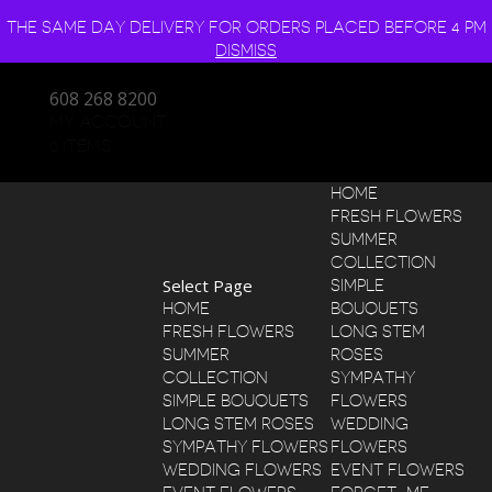
THE SAME DAY DELIVERY FOR ORDERS PLACED BEFORE 4 PM
DISMISS
608 268 8200
MY ACCOUNT
0 ITEMS
HOME
FRESH FLOWERS
SUMMER
COLLECTION
Select Page
SIMPLE
HOME
BOUQUETS
FRESH FLOWERS
LONG STEM
SUMMER
ROSES
COLLECTION
SYMPATHY
SIMPLE BOUQUETS
FLOWERS
LONG STEM ROSES
WEDDING
SYMPATHY FLOWERS
FLOWERS
WEDDING FLOWERS
EVENT FLOWERS