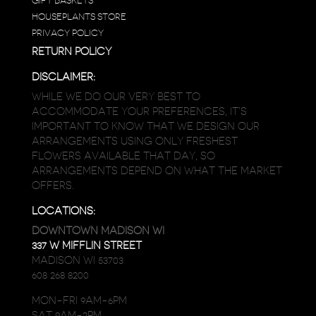
GIFT BASKETS
HOUSEPLANTS STORE
PRIVACY POLICY
RETURN POLICY
DISCLAIMER:
WHILE WE DO OUR VERY BEST TO
ACCOMMODATE YOUR PREFERENCES, IT’S
IMPORTANT TO KNOW THAT WE DESIGN OUR
ARRANGEMENTS USING ONLY FRESHEST
FLOWERS AVAILABLE THAT DAY, SO
ARRANGEMENTS DEPEND ON WHAT THE MARKET
OFFERS.
LOCATIONS:
DOWNTOWN MADISON WI
337 W MIFFLIN STREET
MADISON WI 53703
608 268 8200
MON-FRI 9AM-6PM
SAT 9AM-2PM