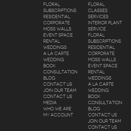
FLORAL
FLORAL
SUBSCRIPTIONS
CLASSES
RESIDENTIAL
SERVICES
CORPORATE
INTERIOR PLANT
MOSS WALLS
SERVICE
EVENT SPACE
FLORAL
RENTAL
SUBSCRIPTIONS
WEDDINGS
RESIDENTIAL
A LA CARTE
CORPORATE
WEDDING
MOSS WALLS
BOOK
EVENT SPACE
CONSULTATION
RENTAL
BLOG
WEDDINGS
CONTACT US
A LA CARTE
JOIN OUR TEAM
WEDDING
CONTACT US
BOOK
MEDIA
CONSULTATION
WHO WE ARE
BLOG
MY ACCOUNT
CONTACT US
JOIN OUR TEAM
CONTACT US