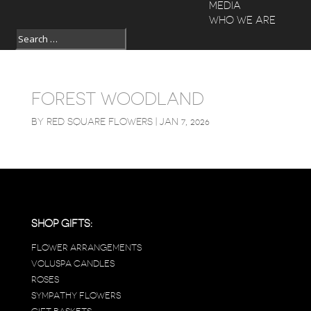
MEDIA
WHO WE ARE
FOREST WOODLAND
BY
RED SQUARE FLOWERS
|
JAN 7, 2026
SHOP GIFTS:
FLOWER ARRANGEMENTS
VOLUSPA CANDLES
ROSES
SYMPATHY FLOWERS