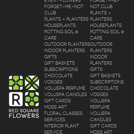
EVENT FLOWERS
FORGET-ME-
FORGET-ME-NOT
NOT CLUB
CLUB
PLANTS +
PLANTS + PLANTERS
PLANTERS
HOUSEPLANTS
HOUSEPLANTS
POTTING SOIL &
POTTING SOIL &
CARE
CARE
OUTDOOR PLANTERS
OUTDOOR
INDOOR PLANTERS
PLANTERS
GIFTS
INDOOR
GIFT BASKETS
PLANTERS
SUBSCRIPTIONS
GIFTS
CHOCOLATE
GIFT BASKETS
VOSGES
SUBSCRIPTIONS
VOLUSPA PERFUME
CHOCOLATE
VOLUSPA CANDLES
VOSGES
GIFT CARDS
VOLUSPA
MOSS ART
PERFUME
FLORAL CLASSES
VOLUSPA
SERVICES
CANDLES
INTERIOR PLANT
GIFT CARDS
SERVICE
MOSS ART