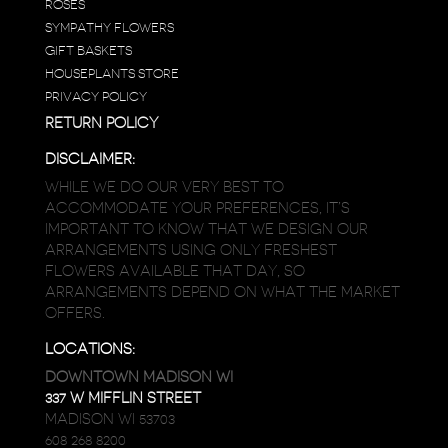
ROSES
SYMPATHY FLOWERS
GIFT BASKETS
HOUSEPLANTS STORE
PRIVACY POLICY
RETURN POLICY
DISCLAIMER:
WHILE WE DO OUR VERY BEST TO
ACCOMMODATE YOUR PREFERENCES, IT’S
IMPORTANT TO KNOW THAT WE DESIGN OUR
ARRANGEMENTS USING ONLY FRESHEST
FLOWERS AVAILABLE THAT DAY, SO
ARRANGEMENTS DEPEND ON WHAT THE MARKET
OFFERS.
LOCATIONS:
DOWNTOWN MADISON WI
337 W MIFFLIN STREET
MADISON WI 53703
608 268 8200