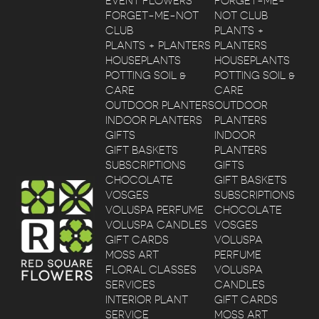
EVENT FLOWERS
FORGET-ME-
FORGET-ME-NOT
NOT CLUB
CLUB
PLANTS +
PLANTS + PLANTERS
PLANTERS
HOUSEPLANTS
HOUSEPLANTS
POTTING SOIL &
POTTING SOIL &
CARE
CARE
OUTDOOR PLANTERS
OUTDOOR
INDOOR PLANTERS
PLANTERS
GIFTS
INDOOR
GIFT BASKETS
PLANTERS
SUBSCRIPTIONS
GIFTS
CHOCOLATE
GIFT BASKETS
VOSGES
SUBSCRIPTIONS
VOLUSPA PERFUME
CHOCOLATE
VOLUSPA CANDLES
VOSGES
GIFT CARDS
VOLUSPA
MOSS ART
PERFUME
FLORAL CLASSES
VOLUSPA
SERVICES
CANDLES
INTERIOR PLANT
GIFT CARDS
SERVICE
MOSS ART