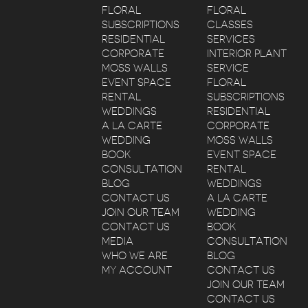
FLORAL
FLORAL
SUBSCRIPTIONS
CLASSES
RESIDENTIAL
SERVICES
CORPORATE
INTERIOR PLANT
MOSS WALLS
SERVICE
EVENT SPACE
FLORAL
RENTAL
SUBSCRIPTIONS
WEDDINGS
RESIDENTIAL
A LA CARTE
CORPORATE
WEDDING
MOSS WALLS
BOOK
EVENT SPACE
CONSULTATION
RENTAL
BLOG
WEDDINGS
CONTACT US
A LA CARTE
JOIN OUR TEAM
WEDDING
CONTACT US
BOOK
MEDIA
CONSULTATION
WHO WE ARE
BLOG
MY ACCOUNT
CONTACT US
JOIN OUR TEAM
CONTACT US