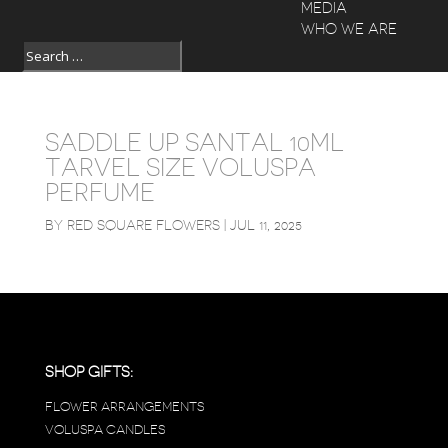
MEDIA
WHO WE ARE
SADDLE UP SANTAL 10ML
TARVEL SIZE VOLUSPA
PERFUME
BY
RED SQUARE FLOWERS
|
JUL 11, 2025
SHOP GIFTS:
FLOWER ARRANGEMENTS
VOLUSPA CANDLES