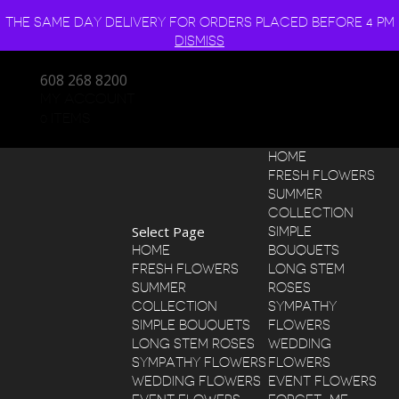
THE SAME DAY DELIVERY FOR ORDERS PLACED BEFORE 4 PM
DISMISS
608 268 8200
MY ACCOUNT
0 ITEMS
HOME
FRESH FLOWERS
SUMMER
COLLECTION
Select Page
SIMPLE
HOME
BOUQUETS
FRESH FLOWERS
LONG STEM
SUMMER
ROSES
COLLECTION
SYMPATHY
SIMPLE BOUQUETS
FLOWERS
LONG STEM ROSES
WEDDING
SYMPATHY FLOWERS
FLOWERS
WEDDING FLOWERS
EVENT FLOWERS