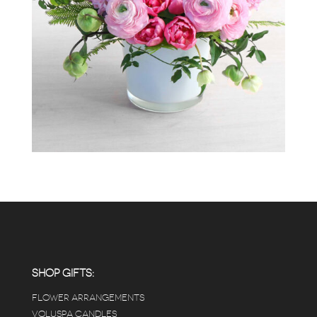
SHOP GIFTS:
FLOWER ARRANGEMENTS
VOLUSPA CANDLES