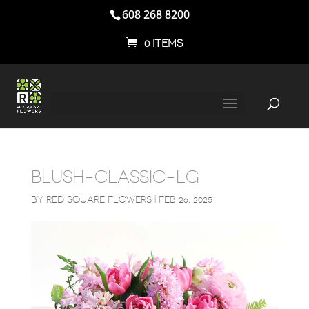
608 268 8200
0 ITEMS
BLUSH-CLASSIC-LG
BY
RED SQUARE FLOWERS
|
FEB 26, 2025