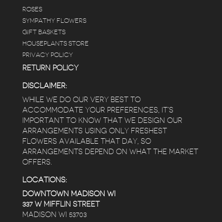
ROSES
SYMPATHY FLOWERS
GIFT BASKETS
HOUSEPLANTS STORE
PRIVACY POLICY
RETURN POLICY
DISCLAIMER:
WHILE WE DO OUR VERY BEST TO
ACCOMMODATE YOUR PREFERENCES, IT’S
IMPORTANT TO KNOW THAT WE DESIGN OUR
ARRANGEMENTS USING ONLY FRESHEST
FLOWERS AVAILABLE THAT DAY, SO
ARRANGEMENTS DEPEND ON WHAT THE MARKET
OFFERS.
LOCATIONS:
DOWNTOWN MADISON WI
337 W MIFFLIN STREET
MADISON WI 53703