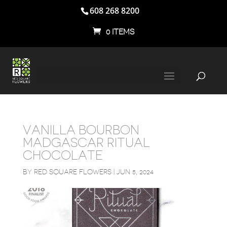
608 268 8200
0 ITEMS
VANILLA BOURBON
MADGASCAR RITUAL
CHOCOLATE
BY
RED SQUARE FLOWERS
|
JUN 5, 2024