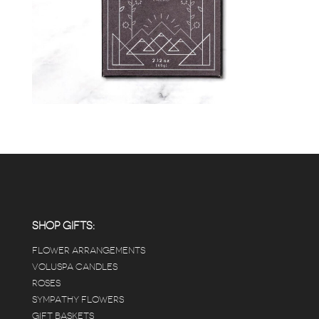
SHOP GIFTS:
FLOWER ARRANGEMENTS
VOLUSPA CANDLES
ROSES
SYMPATHY FLOWERS
GIFT BASKETS