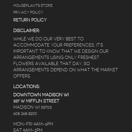
HOUSEPLANTS STORE
PRIVACY POLICY
RETURN POLICY
DISCLAIMER:
WHILE WE DO OUR VERY BEST TO
ACCOMMODATE YOUR PREFERENCES, IT’S
IMPORTANT TO KNOW THAT WE DESIGN OUR
ARRANGEMENTS USING ONLY FRESHEST
FLOWERS AVAILABLE THAT DAY, SO
ARRANGEMENTS DEPEND ON WHAT THE MARKET
OFFERS.
LOCATIONS:
DOWNTOWN MADISON WI
337 W MIFFLIN STREET
MADISON WI 53703
608 268 8200
MON-FRI 9AM-6PM
SAT 9AM-2PM