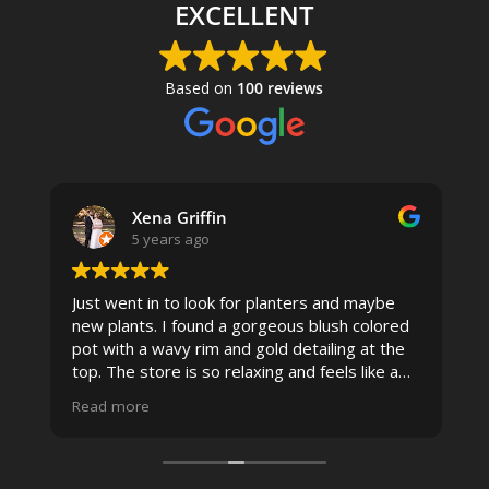
EXCELLENT
Based on
100 reviews
Xena Griffin
5 years ago
Just went in to look for planters and maybe
new plants. I found a gorgeous blush colored
 I
pot with a wavy rim and gold detailing at the
top. The store is so relaxing and feels like a
spa due to relaxing music and just how
Read more
pristine the store is maintained-- the shelving
looks so nice and so do all of the product
displays, each waxy leafed plant looks really
carefully shined, and the place smells herbal(in