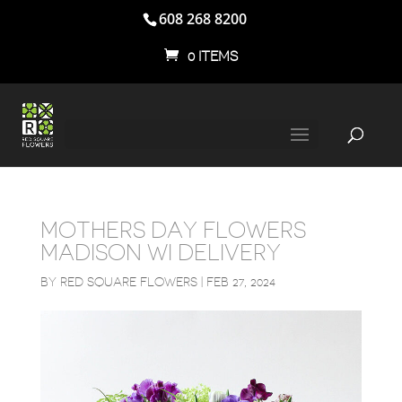
608 268 8200
0 ITEMS
MOTHERS DAY FLOWERS
MADISON WI DELIVERY
BY
RED SQUARE FLOWERS
|
FEB 27, 2024