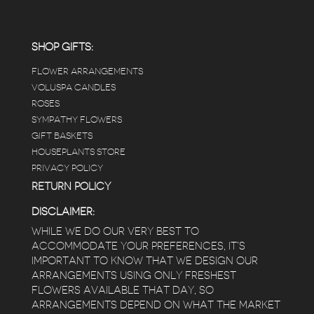
positive and not overwhelming way) . The
employees were really kind and had good
answers for my planty questions.
SHOP GIFTS:
FLOWER ARRANGEMENTS
e
VOLUSPA CANDLES
ROSES
SYMPATHY FLOWERS
 a
GIFT BASKETS
to
HOUSEPLANTS STORE
PRIVACY POLICY
RETURN POLICY
DISCLAIMER:
WHILE WE DO OUR VERY BEST TO
ACCOMMODATE YOUR PREFERENCES, IT’S
IMPORTANT TO KNOW THAT WE DESIGN OUR
ARRANGEMENTS USING ONLY FRESHEST
FLOWERS AVAILABLE THAT DAY, SO
ARRANGEMENTS DEPEND ON WHAT THE MARKET