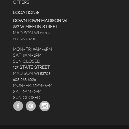
OFFERS.
LOCATIONS:
DOWNTOWN MADISON WI
337 W MIFFLIN STREET
MADISON WI 53703
608 268 8200
MON-FRI 9AM-6PM
SAT 9AM-2PM
SUN CLOSED
127 STATE STREET
MADISON WI 53703
608 268 6026
MON-FRI 12PM-6PM
SAT 9AM-2PM
SUN CLOSED