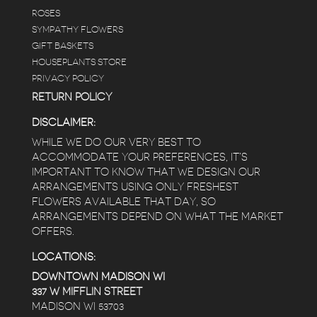
ROSES
SYMPATHY FLOWERS
GIFT BASKETS
HOUSEPLANTS STORE
PRIVACY POLICY
RETURN POLICY
DISCLAIMER:
WHILE WE DO OUR VERY BEST TO
ACCOMMODATE YOUR PREFERENCES, IT’S
IMPORTANT TO KNOW THAT WE DESIGN OUR
ARRANGEMENTS USING ONLY FRESHEST
FLOWERS AVAILABLE THAT DAY, SO
ARRANGEMENTS DEPEND ON WHAT THE MARKET
OFFERS.
LOCATIONS:
DOWNTOWN MADISON WI
337 W MIFFLIN STREET
MADISON WI 53703