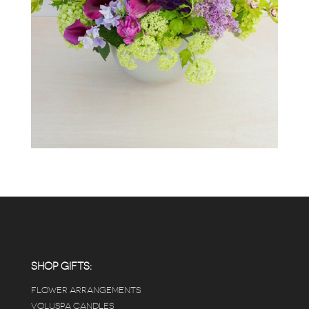
SHOP GIFTS:
FLOWER ARRANGEMENTS
VOLUSPA CANDLES