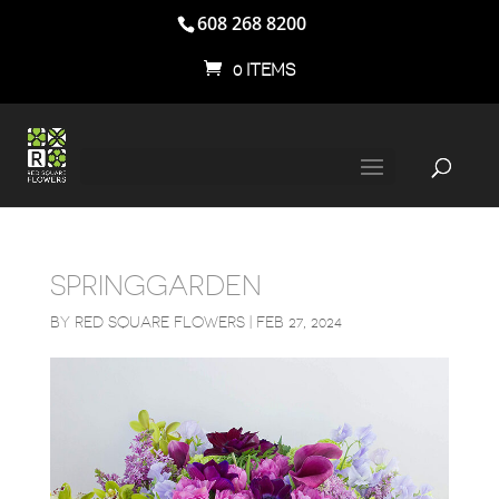
608 268 8200
0 ITEMS
SPRINGGARDEN
BY
RED SQUARE FLOWERS
|
FEB 27, 2024