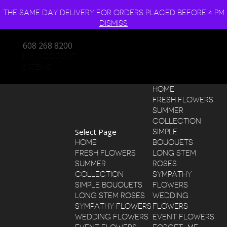
THE SAME DAY DELIVERY FOR ORDERS PLACED BEFORE 4 PM
DISMISS
608 268 8200
MY ACCOUNT
0 ITEMS
HOME
FRESH FLOWERS
SUMMER
COLLECTION
Select Page
SIMPLE
HOME
BOUQUETS
FRESH FLOWERS
LONG STEM
SUMMER
ROSES
COLLECTION
SYMPATHY
SIMPLE BOUQUETS
FLOWERS
LONG STEM ROSES
WEDDING
SYMPATHY FLOWERS
FLOWERS
WEDDING FLOWERS
EVENT FLOWERS