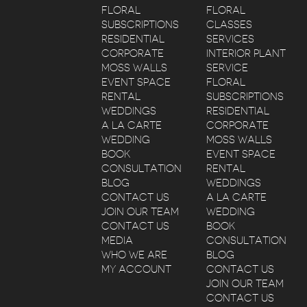
FLORAL
FLORAL
SUBSCRIPTIONS
CLASSES
RESIDENTIAL
SERVICES
CORPORATE
INTERIOR PLANT
MOSS WALLS
SERVICE
EVENT SPACE
FLORAL
RENTAL
SUBSCRIPTIONS
WEDDINGS
RESIDENTIAL
A LA CARTE
CORPORATE
WEDDING
MOSS WALLS
BOOK
EVENT SPACE
CONSULTATION
RENTAL
BLOG
WEDDINGS
CONTACT US
A LA CARTE
JOIN OUR TEAM
WEDDING
CONTACT US
BOOK
MEDIA
CONSULTATION
WHO WE ARE
BLOG
MY ACCOUNT
CONTACT US
JOIN OUR TEAM
CONTACT US