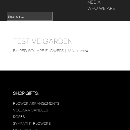
MEDIA
WHO WE ARE
FESTIVE GARDEN
BY
RED SQUARE FLOWERS
|
JAN 3, 2024
SHOP GIFTS:
FLOWER ARRANGEMENTS
VOLUSPA CANDLES
ROSES
SYMPATHY FLOWERS