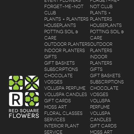
EVENT FLOWERS
FORGET-ME-
FORGET-ME-NOT
NOT CLUB
CLUB
PLANTS +
PLANTS + PLANTERS
PLANTERS
HOUSEPLANTS
HOUSEPLANTS
POTTING SOIL &
POTTING SOIL &
CARE
CARE
OUTDOOR PLANTERS
OUTDOOR
INDOOR PLANTERS
PLANTERS
GIFTS
INDOOR
GIFT BASKETS
PLANTERS
SUBSCRIPTIONS
GIFTS
CHOCOLATE
GIFT BASKETS
VOSGES
SUBSCRIPTIONS
VOLUSPA PERFUME
CHOCOLATE
VOLUSPA CANDLES
VOSGES
GIFT CARDS
VOLUSPA
MOSS ART
PERFUME
FLORAL CLASSES
VOLUSPA
SERVICES
CANDLES
INTERIOR PLANT
GIFT CARDS
SERVICE
MOSS ART