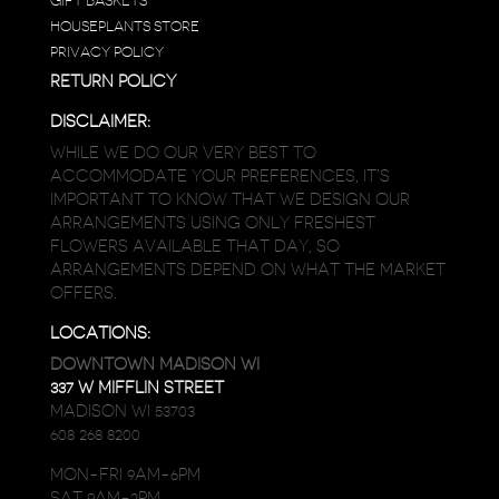
GIFT BASKETS
HOUSEPLANTS STORE
PRIVACY POLICY
RETURN POLICY
DISCLAIMER:
WHILE WE DO OUR VERY BEST TO
ACCOMMODATE YOUR PREFERENCES, IT’S
IMPORTANT TO KNOW THAT WE DESIGN OUR
ARRANGEMENTS USING ONLY FRESHEST
FLOWERS AVAILABLE THAT DAY, SO
ARRANGEMENTS DEPEND ON WHAT THE MARKET
OFFERS.
LOCATIONS:
DOWNTOWN MADISON WI
337 W MIFFLIN STREET
MADISON WI 53703
608 268 8200
MON-FRI 9AM-6PM
SAT 9AM-2PM