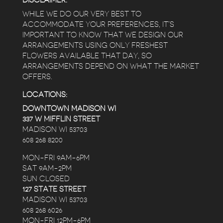
DISCLAIMER:
WHILE WE DO OUR VERY BEST TO
ACCOMMODATE YOUR PREFERENCES, IT’S
IMPORTANT TO KNOW THAT WE DESIGN OUR
ARRANGEMENTS USING ONLY FRESHEST
FLOWERS AVAILABLE THAT DAY, SO
ARRANGEMENTS DEPEND ON WHAT THE MARKET
OFFERS.
LOCATIONS:
DOWNTOWN MADISON WI
337 W MIFFLIN STREET
MADISON WI 53703
608 268 8200
MON-FRI 9AM-6PM
SAT 9AM-2PM
SUN CLOSED
127 STATE STREET
MADISON WI 53703
608 268 6026
MON-FRI 12PM-6PM