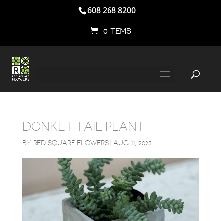
608 268 8200
0 ITEMS
DONKET TAIL PLANT
BY
RED SQUARE FLOWERS
|
AUG 11, 2023