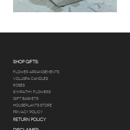
SHOP GIFTS:
FLOWER ARRANGEMENTS
VOLUSPA CANDLES
ROSES
SYMPATHY FLOWERS
GIFT BASKETS
HOUSEPLANTS STORE
PRIVACY POLICY
RETURN POLICY