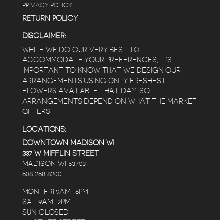
PRIVACY POLICY
RETURN POLICY
DISCLAIMER:
WHILE WE DO OUR VERY BEST TO
ACCOMMODATE YOUR PREFERENCES, IT’S
IMPORTANT TO KNOW THAT WE DESIGN OUR
ARRANGEMENTS USING ONLY FRESHEST
FLOWERS AVAILABLE THAT DAY, SO
ARRANGEMENTS DEPEND ON WHAT THE MARKET
OFFERS.
LOCATIONS:
DOWNTOWN MADISON WI
337 W MIFFLIN STREET
MADISON WI 53703
608 268 8200
MON-FRI 9AM-6PM
SAT 9AM-2PM
SUN CLOSED