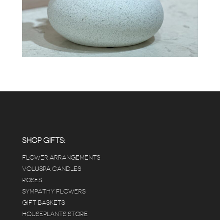
SHOP GIFTS:
FLOWER ARRANGEMENTS
VOLUSPA CANDLES
ROSES
SYMPATHY FLOWERS
GIFT BASKETS
HOUSEPLANTS STORE