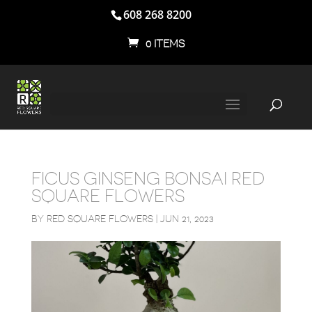
608 268 8200
0 ITEMS
FICUS GINSENG BONSAI RED
SQUARE FLOWERS
BY
RED SQUARE FLOWERS
|
JUN 21, 2023