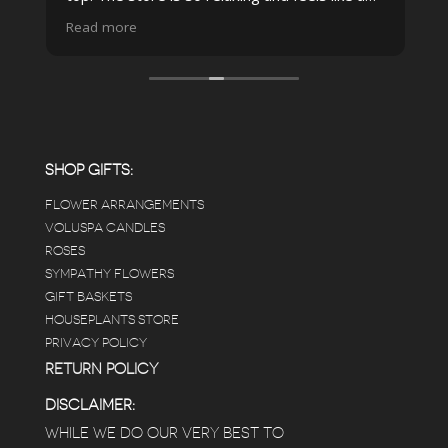
spa due to relaxing music and just how
Read more
pristine the store is maintained-- the shelving
looks so nice and so do all of the product
displays, each waxy leafed plant looks really
carefully shined, and the place smells herbal(in
positive and not overwhelming way) . The
employees were really kind and had good
answers for my planty questions.
SHOP GIFTS:
FLOWER ARRANGEMENTS
e
VOLUSPA CANDLES
ROSES
SYMPATHY FLOWERS
 a
GIFT BASKETS
to
HOUSEPLANTS STORE
PRIVACY POLICY
RETURN POLICY
DISCLAIMER:
WHILE WE DO OUR VERY BEST TO