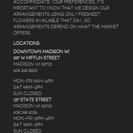
ACCOMMODATE YOUR PREFERENCES, IT’S
IMPORTANT TO KNOW THAT WE DESIGN OUR
ARRANGEMENTS USING ONLY FRESHEST
FLOWERS AVAILABLE THAT DAY, SO
ARRANGEMENTS DEPEND ON WHAT THE MARKET
OFFERS.
LOCATIONS:
DOWNTOWN MADISON WI
337 W MIFFLIN STREET
MADISON WI 53703
608 268 8200
MON-FRI 9AM-6PM
SAT 9AM-2PM
SUN CLOSED
127 STATE STREET
MADISON WI 53703
608 268 6026
MON-FRI 12PM-6PM
SAT 9AM-2PM
SUN CLOSED