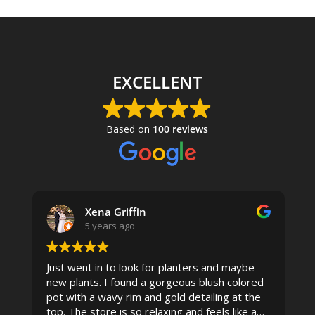
EXCELLENT
Based on
100 reviews
Xena Griffin
5 years ago
Just went in to look for planters and maybe
new plants. I found a gorgeous blush colored
 I
pot with a wavy rim and gold detailing at the
top. The store is so relaxing and feels like a