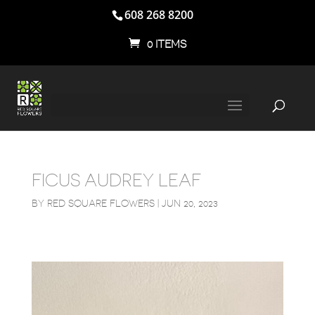
608 268 8200
0 ITEMS
FICUS AUDREY LEAF
BY
RED SQUARE FLOWERS
|
JUN 20, 2023