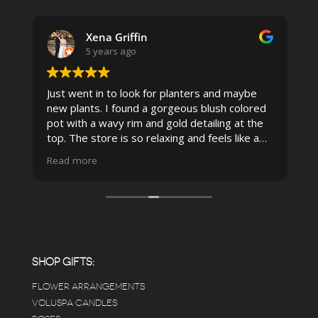
Xena Griffin
5 years ago
Just went in to look for planters and maybe
new plants. I found a gorgeous blush colored
 I
pot with a wavy rim and gold detailing at the
top. The store is so relaxing and feels like a
spa due to relaxing music and just how
Read more
pristine the store is maintained-- the shelving
looks so nice and so do all of the product
displays, each waxy leafed plant looks really
carefully shined, and the place smells herbal(in
positive and not overwhelming way) . The
employees were really kind and had good
answers for my planty questions.
SHOP GIFTS:
FLOWER ARRANGEMENTS
e
VOLUSPA CANDLES