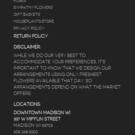
ROSES
SYMPATHY FLOWERS
 a
GIFT BASKETS
to
HOUSEPLANTS STORE
PRIVACY POLICY
RETURN POLICY
DISCLAIMER:
WHILE WE DO OUR VERY BEST TO
ACCOMMODATE YOUR PREFERENCES, IT’S
IMPORTANT TO KNOW THAT WE DESIGN OUR
ARRANGEMENTS USING ONLY FRESHEST
FLOWERS AVAILABLE THAT DAY, SO
ARRANGEMENTS DEPEND ON WHAT THE MARKET
OFFERS.
LOCATIONS:
DOWNTOWN MADISON WI
337 W MIFFLIN STREET
MADISON WI 53703
608 268 8200