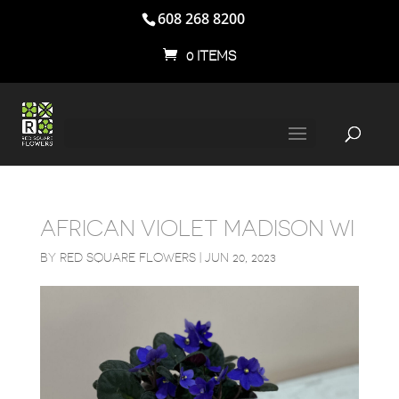
608 268 8200
0 ITEMS
AFRICAN VIOLET MADISON WI
BY
RED SQUARE FLOWERS
|
JUN 20, 2023