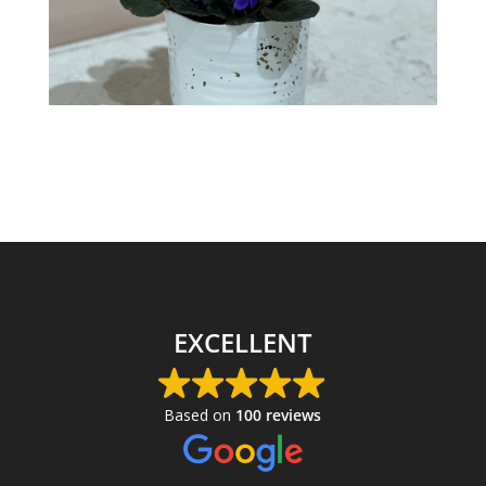
EXCELLENT
Based on
100 reviews