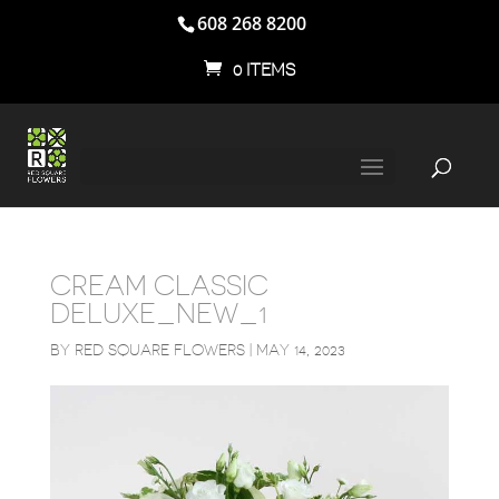
608 268 8200
0 ITEMS
CREAM CLASSIC
DELUXE_NEW_1
BY
RED SQUARE FLOWERS
|
MAY 14, 2023