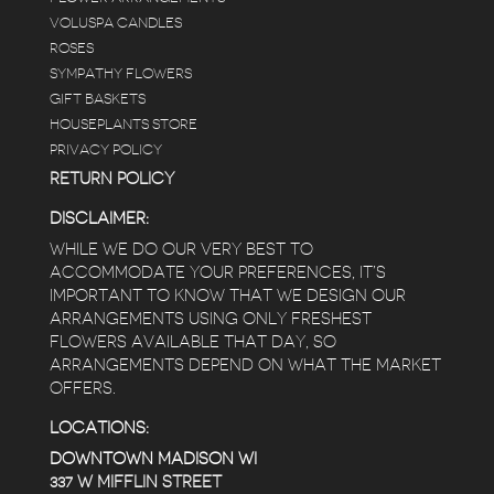
VOLUSPA CANDLES
ROSES
SYMPATHY FLOWERS
GIFT BASKETS
HOUSEPLANTS STORE
PRIVACY POLICY
RETURN POLICY
DISCLAIMER:
WHILE WE DO OUR VERY BEST TO
ACCOMMODATE YOUR PREFERENCES, IT’S
IMPORTANT TO KNOW THAT WE DESIGN OUR
ARRANGEMENTS USING ONLY FRESHEST
FLOWERS AVAILABLE THAT DAY, SO
ARRANGEMENTS DEPEND ON WHAT THE MARKET
OFFERS.
LOCATIONS:
DOWNTOWN MADISON WI
337 W MIFFLIN STREET