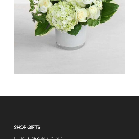
SHOP GIFTS:
FLOWER ARRANGEMENTS