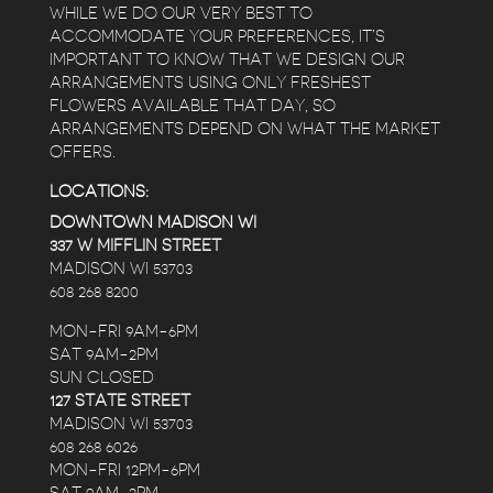
WHILE WE DO OUR VERY BEST TO
ACCOMMODATE YOUR PREFERENCES, IT’S
IMPORTANT TO KNOW THAT WE DESIGN OUR
ARRANGEMENTS USING ONLY FRESHEST
FLOWERS AVAILABLE THAT DAY, SO
ARRANGEMENTS DEPEND ON WHAT THE MARKET
OFFERS.
LOCATIONS:
DOWNTOWN MADISON WI
337 W MIFFLIN STREET
MADISON WI 53703
608 268 8200
MON-FRI 9AM-6PM
SAT 9AM-2PM
SUN CLOSED
127 STATE STREET
MADISON WI 53703
608 268 6026
MON-FRI 12PM-6PM