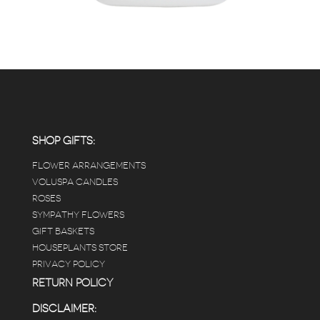
SHOP GIFTS:
FLOWER ARRANGEMENTS
VOLUSPA CANDLES
ROSES
SYMPATHY FLOWERS
GIFT BASKETS
HOUSEPLANTS STORE
PRIVACY POLICY
RETURN POLICY
DISCLAIMER: