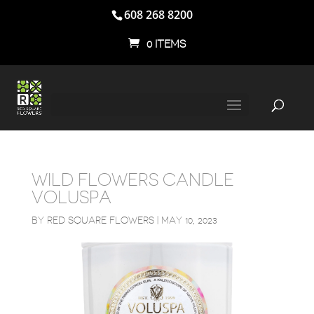
608 268 8200
0 ITEMS
WILD FLOWERS CANDLE
VOLUSPA
BY
RED SQUARE FLOWERS
|
MAY 10, 2023