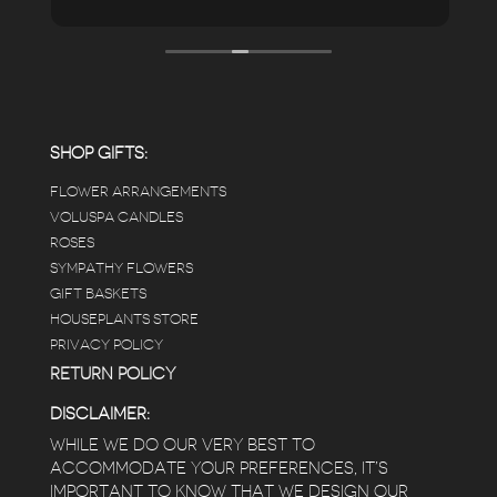
pristine the store is maintained-- the shelving
looks so nice and so do all of the product
displays, each waxy leafed plant looks really
carefully shined, and the place smells herbal(in
positive and not overwhelming way) . The
employees were really kind and had good
answers for my planty questions.
SHOP GIFTS:
FLOWER ARRANGEMENTS
e
VOLUSPA CANDLES
ROSES
SYMPATHY FLOWERS
 a
GIFT BASKETS
to
HOUSEPLANTS STORE
PRIVACY POLICY
RETURN POLICY
DISCLAIMER:
WHILE WE DO OUR VERY BEST TO
ACCOMMODATE YOUR PREFERENCES, IT’S
IMPORTANT TO KNOW THAT WE DESIGN OUR