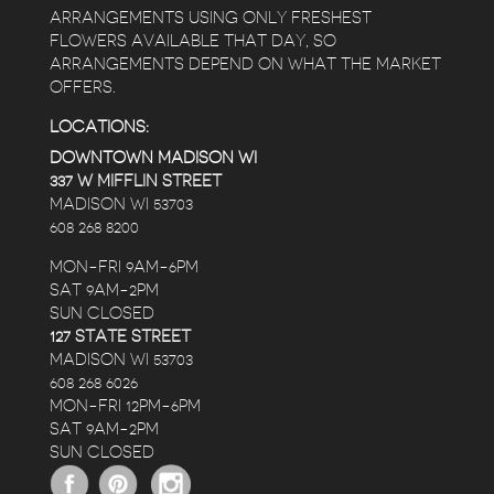
ARRANGEMENTS USING ONLY FRESHEST
FLOWERS AVAILABLE THAT DAY, SO
ARRANGEMENTS DEPEND ON WHAT THE MARKET
OFFERS.
LOCATIONS:
DOWNTOWN MADISON WI
337 W MIFFLIN STREET
MADISON WI 53703
608 268 8200
MON-FRI 9AM-6PM
SAT 9AM-2PM
SUN CLOSED
127 STATE STREET
MADISON WI 53703
608 268 6026
MON-FRI 12PM-6PM
SAT 9AM-2PM
SUN CLOSED