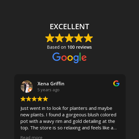
EXCELLENT
Based on
100 reviews
Xena Griffin
5 years ago
Just went in to look for planters and maybe
new plants. I found a gorgeous blush colored
 I
pot with a wavy rim and gold detailing at the
top. The store is so relaxing and feels like a
spa due to relaxing music and just how
Read more