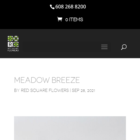
608 268 8200
0 ITEMS
MEADOW BREEZE
BY
RED SQUARE FLOWERS
|
SEP 28, 2021