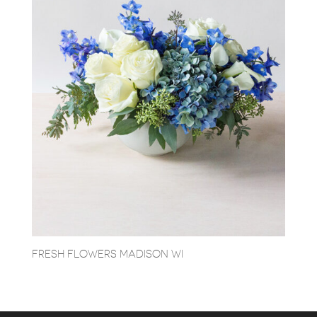
FRESH FLOWERS MADISON WI