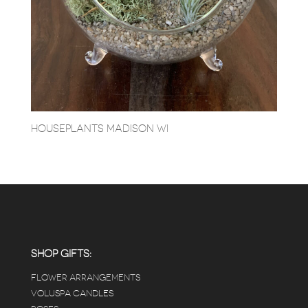
HOUSEPLANTS MADISON WI
SHOP GIFTS:
FLOWER ARRANGEMENTS
VOLUSPA CANDLES