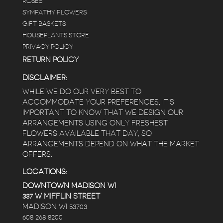
ROSES
SYMPATHY FLOWERS
GIFT BASKETS
HOUSEPLANTS STORE
PRIVACY POLICY
RETURN POLICY
DISCLAIMER:
WHILE WE DO OUR VERY BEST TO
ACCOMMODATE YOUR PREFERENCES, IT’S
IMPORTANT TO KNOW THAT WE DESIGN OUR
ARRANGEMENTS USING ONLY FRESHEST
FLOWERS AVAILABLE THAT DAY, SO
ARRANGEMENTS DEPEND ON WHAT THE MARKET
OFFERS.
LOCATIONS:
DOWNTOWN MADISON WI
337 W MIFFLIN STREET
MADISON WI 53703
608 268 8200