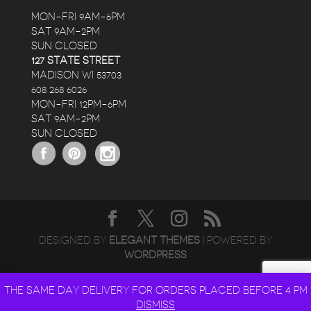
MON-FRI 9AM-6PM
SAT 9AM-2PM
SUN CLOSED
127 STATE STREET
MADISON WI 53703
608 268 6026
MON-FRI 12PM-6PM
SAT 9AM-2PM
SUN CLOSED
DESIGNED BY
ELEGANT THEMES
| POWERED BY
WORDPRESS
THE SAME DAY DELIVERY FOR ORDERS PLACED BEFORE 4 PM
DISMISS