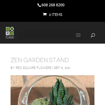
608 268 8200
0 ITEMS
ZEN GARDEN STAND
BY
RED SQUARE FLOWERS
|
SEP 19, 2021