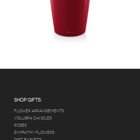
SHOP GIFTS:
FLOWER ARRANGEMENTS
VOLUSPA CANDLES
ROSES
SYMPATHY FLOWERS
GIFT BASKETS