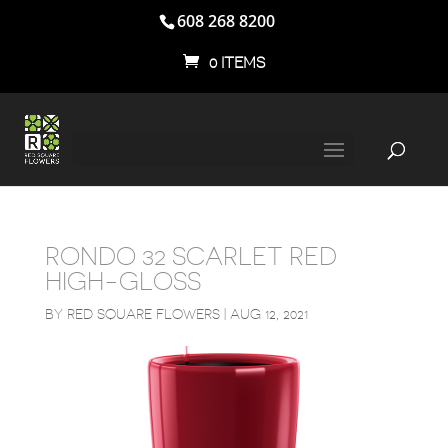
608 268 8200
0 ITEMS
RONDO 32 SCARLET RED
HIGH-GLOSS
BY
RED SQUARE FLOWERS
|
AUG 12, 2021