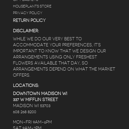
HOUSEPLANTS STORE
PRIVACY POLICY
RETURN POLICY
DISCLAIMER:
WHILE WE DO OUR VERY BEST TO
ACCOMMODATE YOUR PREFERENCES, IT’S
IMPORTANT TO KNOW THAT WE DESIGN OUR
ARRANGEMENTS USING ONLY FRESHEST
FLOWERS AVAILABLE THAT DAY, SO
ARRANGEMENTS DEPEND ON WHAT THE MARKET
OFFERS.
LOCATIONS:
DOWNTOWN MADISON WI
337 W MIFFLIN STREET
MADISON WI 53703
608 268 8200
MON-FRI 9AM-6PM
SAT 9AM-2PM