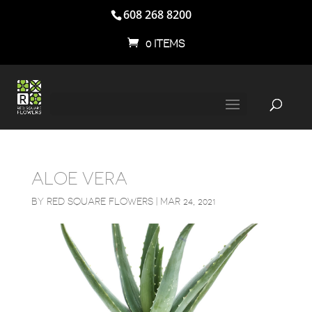
608 268 8200
0 ITEMS
ALOE VERA
BY
RED SQUARE FLOWERS
|
MAR 24, 2021