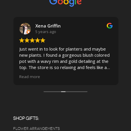
Xena Griffin
5 years ago
Just went in to look for planters and maybe
new plants. I found a gorgeous blush colored
 I
pot with a wavy rim and gold detailing at the
top. The store is so relaxing and feels like a
spa due to relaxing music and just how
Read more
pristine the store is maintained-- the shelving
looks so nice and so do all of the product
displays, each waxy leafed plant looks really
carefully shined, and the place smells herbal(in
positive and not overwhelming way) . The
employees were really kind and had good
answers for my planty questions.
SHOP GIFTS:
FLOWER ARRANGEMENTS