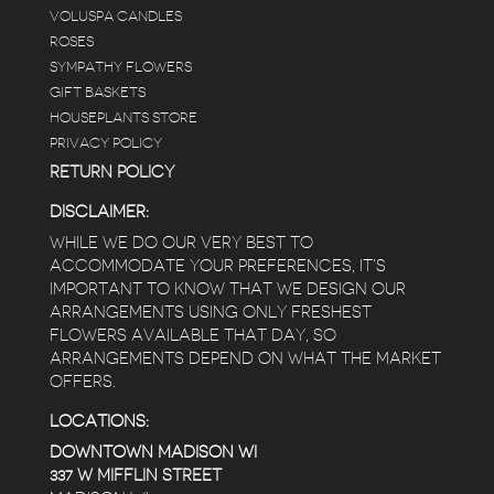
e
VOLUSPA CANDLES
ROSES
SYMPATHY FLOWERS
 a
GIFT BASKETS
to
HOUSEPLANTS STORE
PRIVACY POLICY
RETURN POLICY
DISCLAIMER:
WHILE WE DO OUR VERY BEST TO
ACCOMMODATE YOUR PREFERENCES, IT’S
IMPORTANT TO KNOW THAT WE DESIGN OUR
ARRANGEMENTS USING ONLY FRESHEST
FLOWERS AVAILABLE THAT DAY, SO
ARRANGEMENTS DEPEND ON WHAT THE MARKET
OFFERS.
LOCATIONS:
DOWNTOWN MADISON WI
337 W MIFFLIN STREET