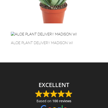
ALOE PLANT DELIVERY MADISON WI
EXCELLENT
Based on
100 reviews