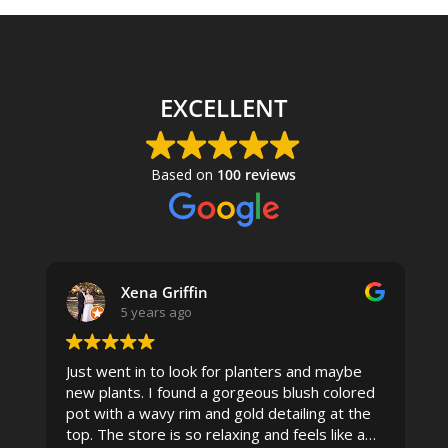
EXCELLENT
Based on
100 reviews
Xena Griffin
5 years ago
Just went in to look for planters and maybe
new plants. I found a gorgeous blush colored
 I
pot with a wavy rim and gold detailing at the
top. The store is so relaxing and feels like a