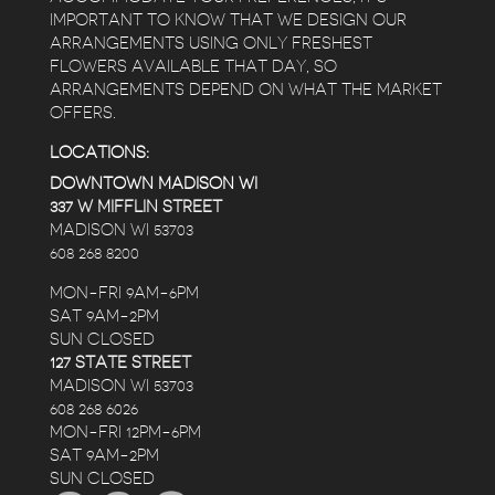
IMPORTANT TO KNOW THAT WE DESIGN OUR
ARRANGEMENTS USING ONLY FRESHEST
FLOWERS AVAILABLE THAT DAY, SO
ARRANGEMENTS DEPEND ON WHAT THE MARKET
OFFERS.
LOCATIONS:
DOWNTOWN MADISON WI
337 W MIFFLIN STREET
MADISON WI 53703
608 268 8200
MON-FRI 9AM-6PM
SAT 9AM-2PM
SUN CLOSED
127 STATE STREET
MADISON WI 53703
608 268 6026
MON-FRI 12PM-6PM
SAT 9AM-2PM
SUN CLOSED