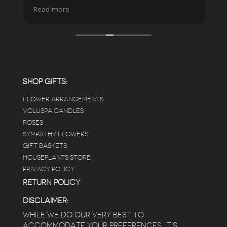
spa due to relaxing music and just how
Read more
pristine the store is maintained-- the shelving
looks so nice and so do all of the product
displays, each waxy leafed plant looks really
carefully shined, and the place smells herbal(in
positive and not overwhelming way) . The
employees were really kind and had good
answers for my planty questions.
SHOP GIFTS:
FLOWER ARRANGEMENTS
e
VOLUSPA CANDLES
ROSES
SYMPATHY FLOWERS
 a
GIFT BASKETS
to
HOUSEPLANTS STORE
PRIVACY POLICY
RETURN POLICY
DISCLAIMER:
WHILE WE DO OUR VERY BEST TO
ACCOMMODATE YOUR PREFERENCES, IT’S