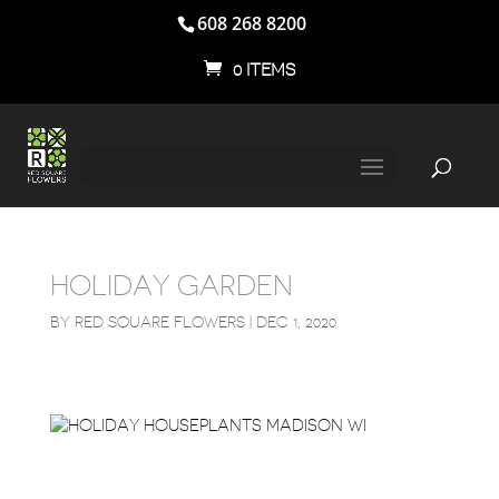
608 268 8200
0 ITEMS
HOLIDAY GARDEN
BY
RED SQUARE FLOWERS
|
DEC 1, 2020