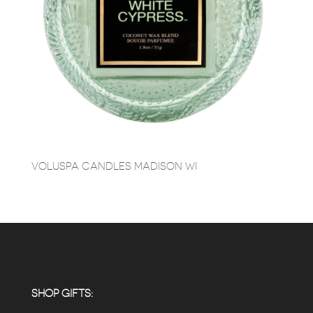
VOLUSPA CANDLES MADISON WI
SHOP GIFTS: