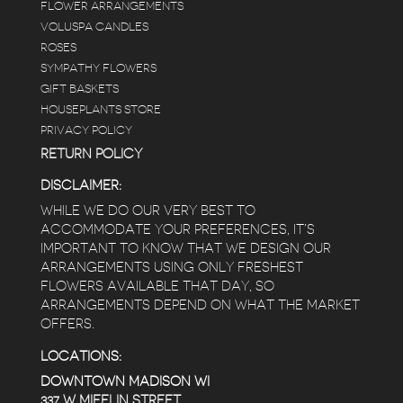
FLOWER ARRANGEMENTS
VOLUSPA CANDLES
ROSES
SYMPATHY FLOWERS
GIFT BASKETS
HOUSEPLANTS STORE
PRIVACY POLICY
RETURN POLICY
DISCLAIMER:
WHILE WE DO OUR VERY BEST TO
ACCOMMODATE YOUR PREFERENCES, IT’S
IMPORTANT TO KNOW THAT WE DESIGN OUR
ARRANGEMENTS USING ONLY FRESHEST
FLOWERS AVAILABLE THAT DAY, SO
ARRANGEMENTS DEPEND ON WHAT THE MARKET
OFFERS.
LOCATIONS:
DOWNTOWN MADISON WI
337 W MIFFLIN STREET