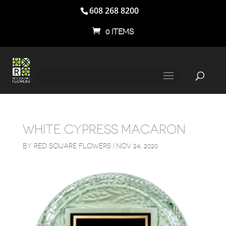
608 268 8200
0 ITEMS
WHITE CYPRESS MACARON
BY
RED SQUARE FLOWERS
|
NOV 24, 2020