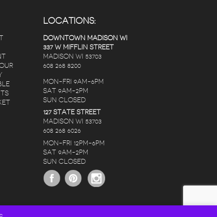
LOCATIONS:
T
DOWNTOWN MADISON WI
337 W MIFFLIN STREET
NT
MADISON WI 53703
 OUR
608 268 8200
Y
MON-FRI 9AM-6PM
BLE
SAT 9AM-2PM
NTS
SUN CLOSED
KET
127 STATE STREET
MADISON WI 53703
608 268 6026
MON-FRI 12PM-6PM
SAT 9AM-2PM
SUN CLOSED
S