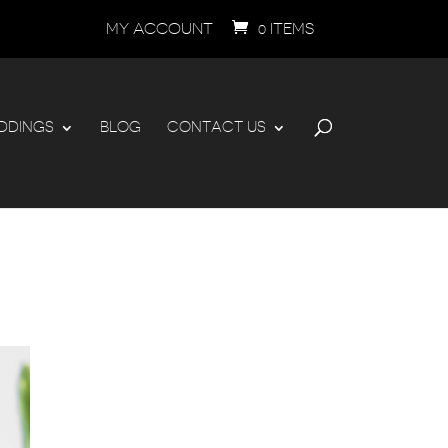
MY ACCOUNT
0 ITEMS
DDINGS
BLOG
CONTACT US