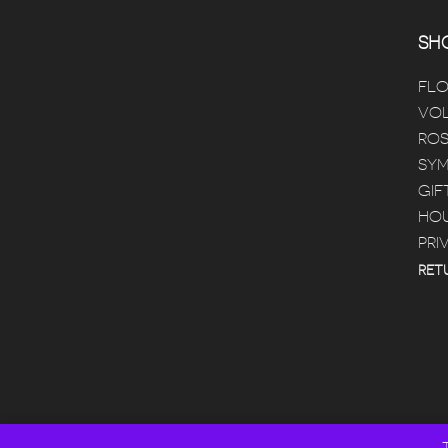
SHO
FL
VOL
ROS
SYM
GIF
HOU
PRI
RET