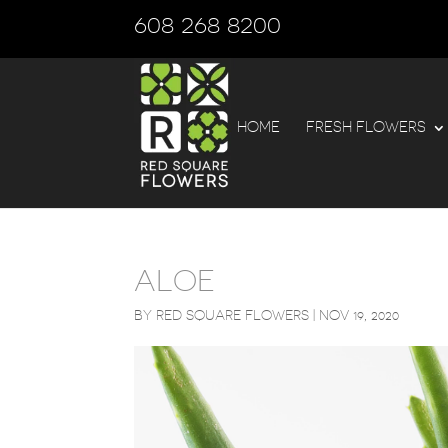
608 268 8200
HOME
FRESH FLOWERS
ALOE
BY
RED SQUARE FLOWERS
|
NOV 19, 2020