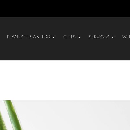
PLANTS + PLANTERS
GIFTS
SERVICES
WE