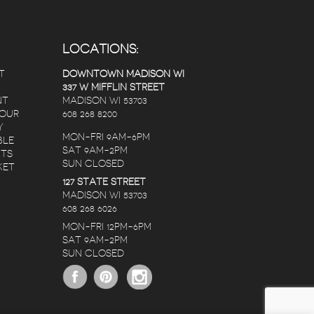
LOCATIONS:
T
DOWNTOWN MADISON WI
337 W MIFFLIN STREET
NT
MADISON WI 53703
 OUR
608 268 8200
Y
MON-FRI 9AM-6PM
BLE
SAT 9AM-2PM
NTS
SUN CLOSED
KET
127 STATE STREET
MADISON WI 53703
608 268 6026
MON-FRI 12PM-6PM
SAT 9AM-2PM
SUN CLOSED