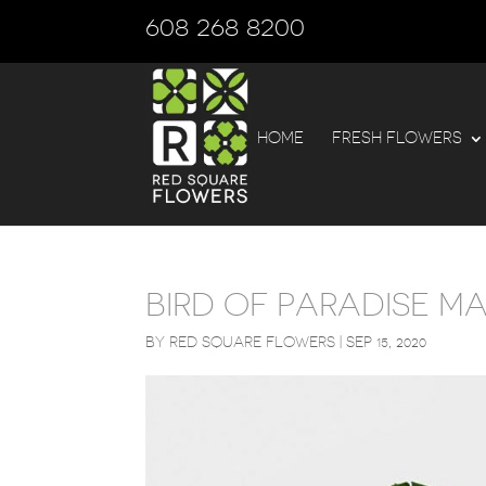
608 268 8200
HOME
FRESH FLOWERS
BIRD OF PARADISE M
BY
RED SQUARE FLOWERS
|
SEP 15, 2020