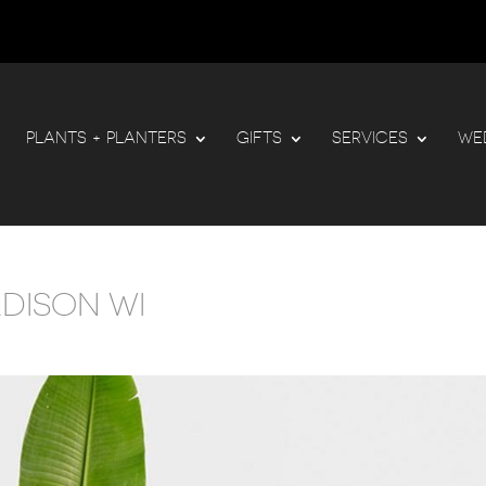
PLANTS + PLANTERS
GIFTS
SERVICES
WE
ADISON WI