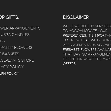
P GIFTS:
DISCLAIMER:
WHILE WE DO OUR VERY BES
OWER ARRANGEMENTS
TO ACCOMMODATE YOUR
USPA CANDLES
PREFERENCES, IT’S IMPORTA
TO KNOW THAT WE DESIGN
ES
ARRANGEMENTS USING ONL
PATHY FLOWERS
FRESHEST FLOWERS AVAILA
T BASKETS
THAT DAY, SO ARRANGEME
DEPEND ON WHAT THE MAR
SEPLANTS STORE
OFFERS.
VACY POLICY
URN POLICY