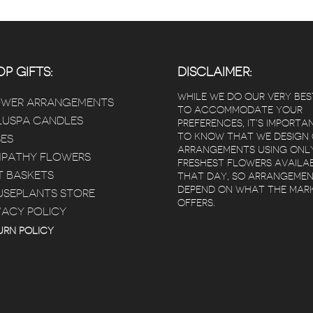
P GIFTS:
DISCLAIMER:
WHILE WE DO OUR VERY BES
OWER ARRANGEMENTS
TO ACCOMMODATE YOUR
USPA CANDLES
PREFERENCES, IT’S IMPORTA
TO KNOW THAT WE DESIGN
ES
ARRANGEMENTS USING ONL
PATHY FLOWERS
FRESHEST FLOWERS AVAILA
T BASKETS
THAT DAY, SO ARRANGEME
DEPEND ON WHAT THE MAR
SEPLANTS STORE
OFFERS.
VACY POLICY
URN POLICY