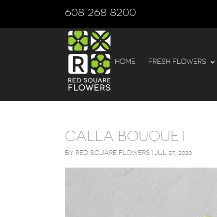
608 268 8200
HOME
FRESH FLOWERS
CALLA BOUQUET
BY
RED SQUARE FLOWERS
|
JUL 27, 2020