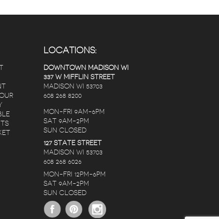
LOCATIONS:
T
DOWNTOWN MADISON WI
337 W MIFFLIN STREET
NT
MADISON WI 53703
 OUR
608 268 8200
Y
MON-FRI 9AM-6PM
BLE
SAT 9AM-2PM
NTS
SUN CLOSED
KET
127 STATE STREET
MADISON WI 53703
608 268 6026
MON-FRI 12PM-6PM
SAT 9AM-2PM
SUN CLOSED