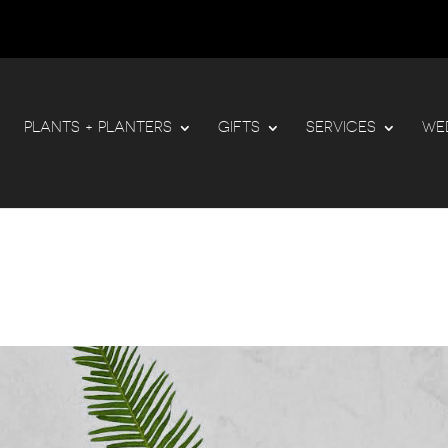
PLANTS + PLANTERS
GIFTS
SERVICES
WE