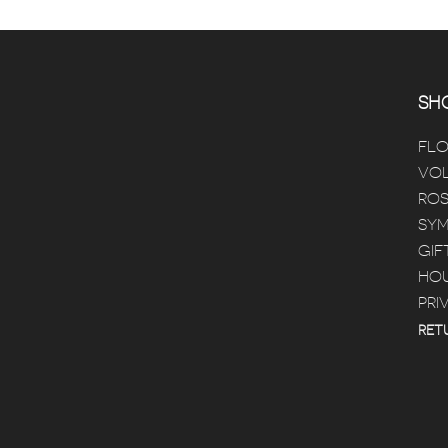
SHO
FL
VOL
ROS
SYM
GIF
HOU
PRI
RET