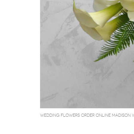
WEDDING FLOWERS ORDER ONLINE MADISON 