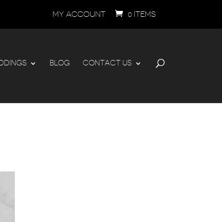
MY ACCOUNT
0 ITEMS
DDINGS
BLOG
CONTACT US