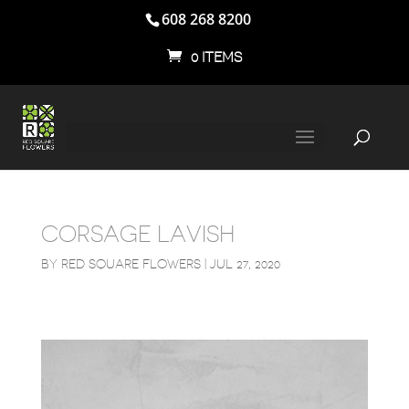
608 268 8200
0 ITEMS
CORSAGE LAVISH
BY
RED SQUARE FLOWERS
|
JUL 27, 2020