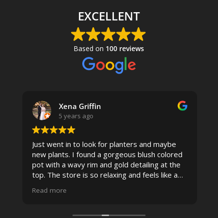
EXCELLENT
Based on
100 reviews
Xena Griffin
5 years ago
Just went in to look for planters and maybe
new plants. I found a gorgeous blush colored
 I
pot with a wavy rim and gold detailing at the
top. The store is so relaxing and feels like a
spa due to relaxing music and just how
Read more
pristine the store is maintained-- the shelving
looks so nice and so do all of the product
displays, each waxy leafed plant looks really