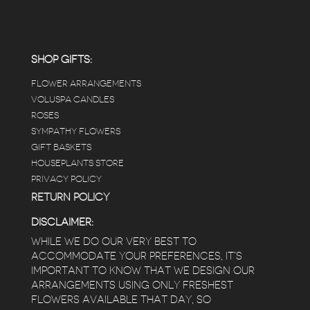
carefully shined, and the place smells herbal(in
positive and not overwhelming way) . The
employees were really kind and had good
answers for my planty questions.
SHOP GIFTS:
FLOWER ARRANGEMENTS
e
VOLUSPA CANDLES
ROSES
SYMPATHY FLOWERS
 a
GIFT BASKETS
to
HOUSEPLANTS STORE
PRIVACY POLICY
RETURN POLICY
DISCLAIMER:
WHILE WE DO OUR VERY BEST TO
ACCOMMODATE YOUR PREFERENCES, IT’S
IMPORTANT TO KNOW THAT WE DESIGN OUR
ARRANGEMENTS USING ONLY FRESHEST
FLOWERS AVAILABLE THAT DAY, SO