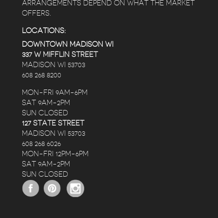
ARRANGEMENTS DEPEND ON WHAT THE MARKET
OFFERS.
LOCATIONS:
DOWNTOWN MADISON WI
337 W MIFFLIN STREET
MADISON WI 53703
608 268 8200
MON-FRI 9AM-6PM
SAT 9AM-2PM
SUN CLOSED
127 STATE STREET
MADISON WI 53703
608 268 6026
MON-FRI 12PM-6PM
SAT 9AM-2PM
SUN CLOSED