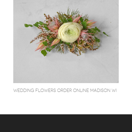
WEDDING FLOWERS ORDER ONLINE MADISON WI