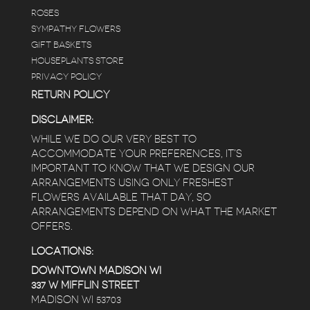
ROSES
SYMPATHY FLOWERS
GIFT BASKETS
HOUSEPLANTS STORE
PRIVACY POLICY
RETURN POLICY
DISCLAIMER:
WHILE WE DO OUR VERY BEST TO
ACCOMMODATE YOUR PREFERENCES, IT’S
IMPORTANT TO KNOW THAT WE DESIGN OUR
ARRANGEMENTS USING ONLY FRESHEST
FLOWERS AVAILABLE THAT DAY, SO
ARRANGEMENTS DEPEND ON WHAT THE MARKET
OFFERS.
LOCATIONS:
DOWNTOWN MADISON WI
337 W MIFFLIN STREET
MADISON WI 53703