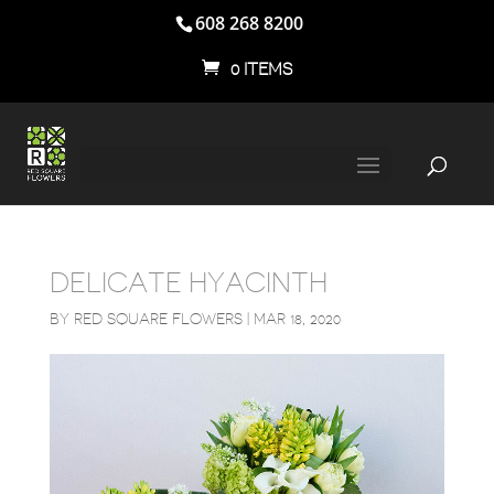
608 268 8200
0 ITEMS
DELICATE HYACINTH
BY
RED SQUARE FLOWERS
|
MAR 18, 2020