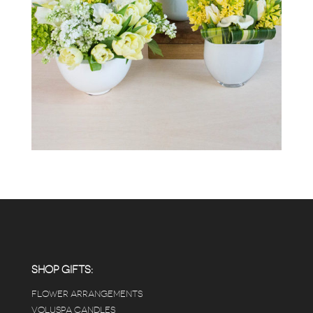
SHOP GIFTS:
FLOWER ARRANGEMENTS
VOLUSPA CANDLES