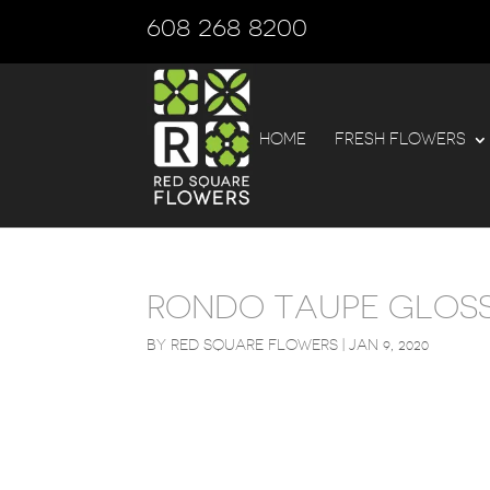
608 268 8200
HOME
FRESH FLOWERS
RONDO TAUPE GLOSS
BY
RED SQUARE FLOWERS
|
JAN 9, 2020