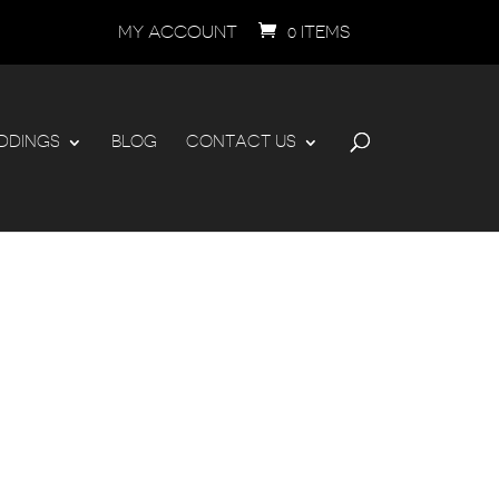
MY ACCOUNT
0 ITEMS
DDINGS
BLOG
CONTACT US