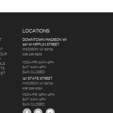
LOCATIONS:
T
DOWNTOWN MADISON WI
337 W MIFFLIN STREET
NT
MADISON WI 53703
 OUR
608 268 8200
Y
MON-FRI 9AM-6PM
BLE
SAT 9AM-2PM
NTS
SUN CLOSED
KET
127 STATE STREET
Randy Lopez
Nate C
Karen Christianson
MADISON WI 53703
s ago
5 years ago
5 years ago
608 268 6026
MON-FRI 12PM-6PM
SAT 9AM-2PM
ers.
The staff is amazing,
I ordered a birthd
SUN CLOSED
 2
no matter the
bouquet for my de