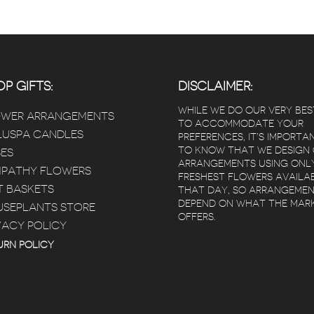
P GIFTS:
DISCLAIMER:
WHILE WE DO OUR VERY BES
OWER ARRANGEMENTS
TO ACCOMMODATE YOUR
USPA CANDLES
PREFERENCES, IT’S IMPORTA
TO KNOW THAT WE DESIGN
ES
ARRANGEMENTS USING ONL
PATHY FLOWERS
FRESHEST FLOWERS AVAILA
T BASKETS
THAT DAY, SO ARRANGEME
DEPEND ON WHAT THE MAR
SEPLANTS STORE
OFFERS.
VACY POLICY
 Poz
Kimberly Bertram
 years ago
5 years ago
5 year
URN POLICY
ivery that
Red square flowers is
Beautiful flow
heduled
amazing! I loved
Arrived within