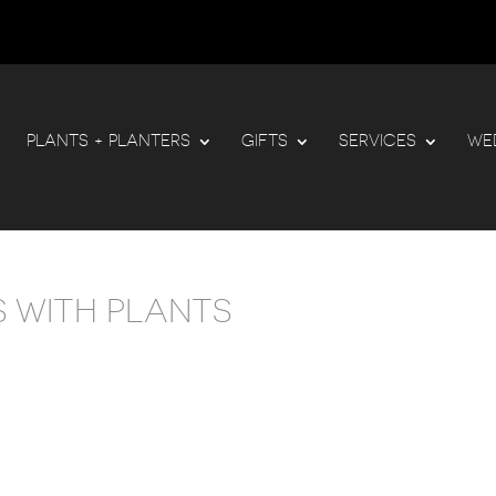
PLANTS + PLANTERS
GIFTS
SERVICES
WE
 WITH PLANTS