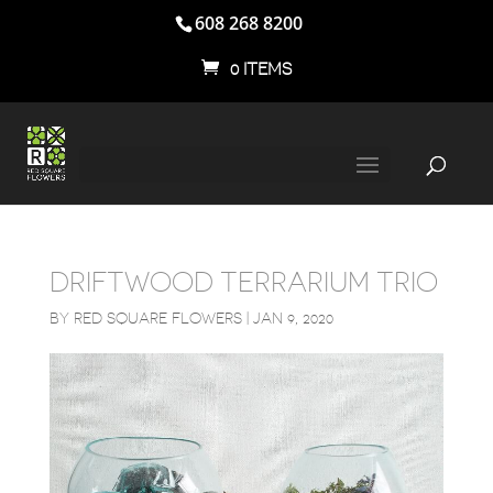
608 268 8200
0 ITEMS
DRIFTWOOD TERRARIUM TRIO
BY
RED SQUARE FLOWERS
|
JAN 9, 2020