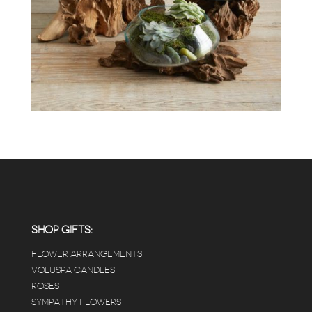
SHOP GIFTS:
FLOWER ARRANGEMENTS
VOLUSPA CANDLES
ROSES
SYMPATHY FLOWERS