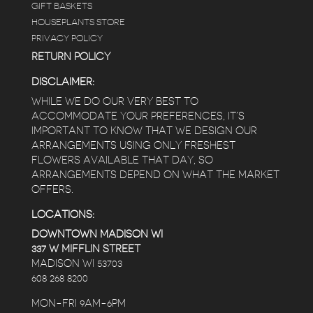
GIFT BASKETS
HOUSEPLANTS STORE
PRIVACY POLICY
RETURN POLICY
DISCLAIMER:
WHILE WE DO OUR VERY BEST TO
ACCOMMODATE YOUR PREFERENCES, IT’S
IMPORTANT TO KNOW THAT WE DESIGN OUR
ARRANGEMENTS USING ONLY FRESHEST
FLOWERS AVAILABLE THAT DAY, SO
ARRANGEMENTS DEPEND ON WHAT THE MARKET
OFFERS.
LOCATIONS:
DOWNTOWN MADISON WI
337 W MIFFLIN STREET
MADISON WI 53703
608 268 8200
MON-FRI 9AM-6PM