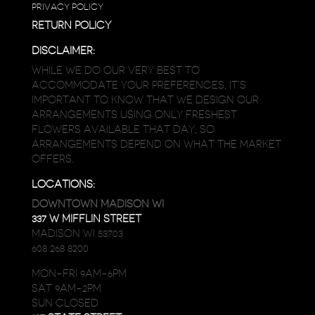
PRIVACY POLICY
RETURN POLICY
DISCLAIMER:
WHILE WE DO OUR VERY BEST TO
ACCOMMODATE YOUR PREFERENCES, IT’S
IMPORTANT TO KNOW THAT WE DESIGN OUR
ARRANGEMENTS USING ONLY FRESHEST
FLOWERS AVAILABLE THAT DAY, SO
ARRANGEMENTS DEPEND ON WHAT THE MARKET
OFFERS.
LOCATIONS:
DOWNTOWN MADISON WI
337 W MIFFLIN STREET
MADISON WI 53703
608 268 8200
MON-FRI 9AM-6PM
SAT 9AM-2PM
SUN CLOSED