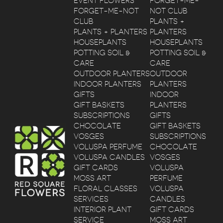
EVENT FLOWERS
FORGET-ME-
FORGET-ME-NOT
NOT CLUB
CLUB
PLANTS +
PLANTS + PLANTERS
PLANTERS
HOUSEPLANTS
HOUSEPLANTS
POTTING SOIL &
POTTING SOIL &
CARE
CARE
OUTDOOR PLANTERS
OUTDOOR
INDOOR PLANTERS
PLANTERS
GIFTS
INDOOR
GIFT BASKETS
PLANTERS
SUBSCRIPTIONS
GIFTS
CHOCOLATE
GIFT BASKETS
VOSGES
SUBSCRIPTIONS
VOLUSPA PERFUME
CHOCOLATE
VOLUSPA CANDLES
VOSGES
GIFT CARDS
VOLUSPA
MOSS ART
PERFUME
FLORAL CLASSES
VOLUSPA
SERVICES
CANDLES
INTERIOR PLANT
GIFT CARDS
SERVICE
MOSS ART