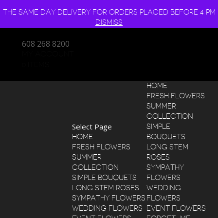
THE SAME DAY DELIVERY FOR ORDERS PLACED BEFORE 4 PM
DISMISS
608 268 8200
MY ACCOUNT
0 ITEMS
HOME
FRESH FLOWERS
SUMMER
COLLECTION
Select Page
SIMPLE
HOME
BOUQUETS
FRESH FLOWERS
LONG STEM
SUMMER
ROSES
COLLECTION
SYMPATHY
SIMPLE BOUQUETS
FLOWERS
LONG STEM ROSES
WEDDING
SYMPATHY FLOWERS
FLOWERS
WEDDING FLOWERS
EVENT FLOWERS