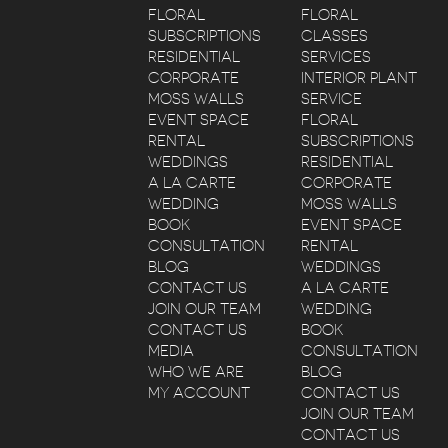
FLORAL
FLORAL
SUBSCRIPTIONS
CLASSES
RESIDENTIAL
SERVICES
CORPORATE
INTERIOR PLANT
MOSS WALLS
SERVICE
EVENT SPACE
FLORAL
RENTAL
SUBSCRIPTIONS
WEDDINGS
RESIDENTIAL
A LA CARTE
CORPORATE
WEDDING
MOSS WALLS
BOOK
EVENT SPACE
CONSULTATION
RENTAL
BLOG
WEDDINGS
CONTACT US
A LA CARTE
JOIN OUR TEAM
WEDDING
CONTACT US
BOOK
MEDIA
CONSULTATION
WHO WE ARE
BLOG
MY ACCOUNT
CONTACT US
JOIN OUR TEAM
CONTACT US