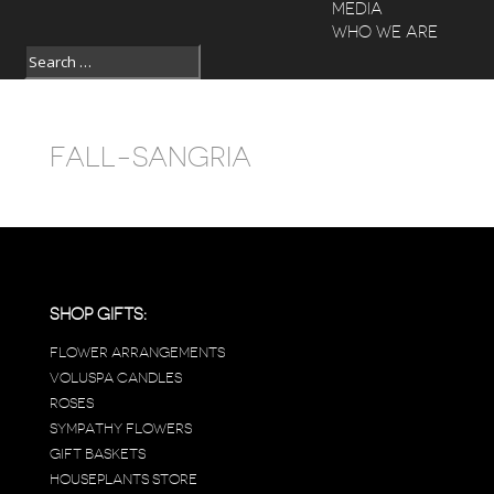
MEDIA
WHO WE ARE
FALL-SANGRIA
SHOP GIFTS:
FLOWER ARRANGEMENTS
VOLUSPA CANDLES
ROSES
SYMPATHY FLOWERS
GIFT BASKETS
HOUSEPLANTS STORE